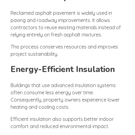
Reclaimed asphalt pavement is widely used in
paving and roadway improvements. It allows
contractors to reuse existing materials instead of
relying entirely on fresh asphalt mixtures.
This process conserves resources and improves
project sustainability.
Energy-Efficient Insulation
Buildings that use advanced insulation systems
often consume less energy over time.
Consequently, property owners experience lower
heating and cooling costs.
Efficient insulation also supports better indoor
comfort and reduced environmental impact.