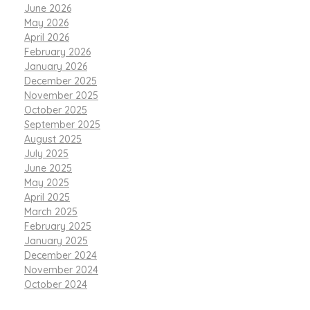
June 2026
May 2026
April 2026
February 2026
January 2026
December 2025
November 2025
October 2025
September 2025
August 2025
July 2025
June 2025
May 2025
April 2025
March 2025
February 2025
January 2025
December 2024
November 2024
October 2024