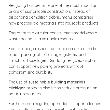
Recycling has become one of the most important
pillars of sustainable construction. Instead of
discarding demolition debris, many companies
now process old materials into reusable products.
This creates a circular construction model where
waste becomes a valuable resource.
For instance, crushed concrete can be reused in
roads, parking lots, drainage systems, and
structural base layers. Similarly, recycled asphalt
can support new paving projects without
compromising durability.
The use of
sustainable building materials
Michigan
projects also helps reduce pressure on
natural resources.
Furthermore, recycling operations support cleaner
construction sites and more efficient waste