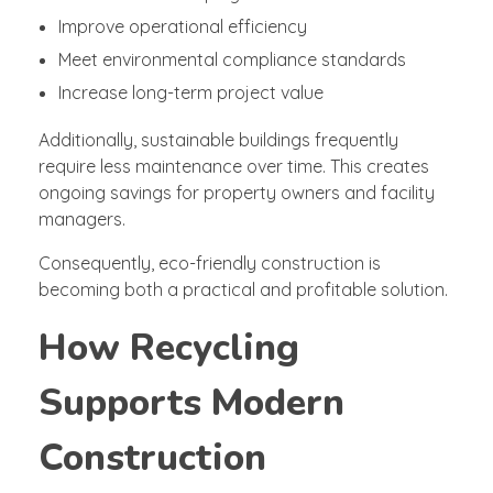
Improve operational efficiency
Meet environmental compliance standards
Increase long-term project value
Additionally, sustainable buildings frequently
require less maintenance over time. This creates
ongoing savings for property owners and facility
managers.
Consequently, eco-friendly construction is
becoming both a practical and profitable solution.
How Recycling
Supports Modern
Construction