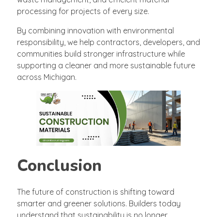
processing for projects of every size.
By combining innovation with environmental
responsibility, we help contractors, developers, and
communities build stronger infrastructure while
supporting a cleaner and more sustainable future
across Michigan.
Conclusion
The future of construction is shifting toward
smarter and greener solutions. Builders today
understand that sustainability is no longer