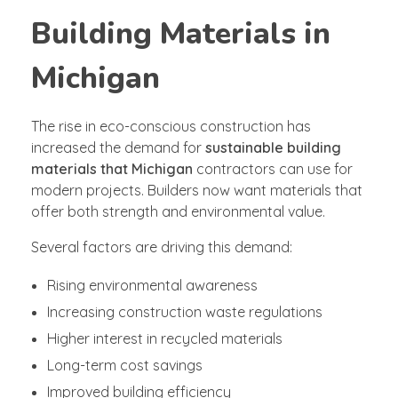
Building Materials in
Michigan
The rise in eco-conscious construction has
increased the demand for
sustainable building
materials that Michigan
contractors can use for
modern projects. Builders now want materials that
offer both strength and environmental value.
Several factors are driving this demand:
Rising environmental awareness
Increasing construction waste regulations
Higher interest in recycled materials
Long-term cost savings
Improved building efficiency