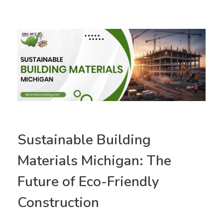
Sustainable Building
Materials Michigan: The
Future of Eco-Friendly
Construction