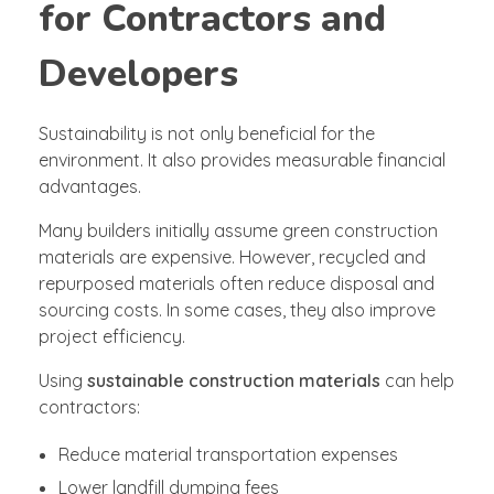
for Contractors and
Developers
Sustainability is not only beneficial for the
environment. It also provides measurable financial
advantages.
Many builders initially assume green construction
materials are expensive. However, recycled and
repurposed materials often reduce disposal and
sourcing costs. In some cases, they also improve
project efficiency.
Using
sustainable construction materials
can help
contractors:
Reduce material transportation expenses
Lower landfill dumping fees