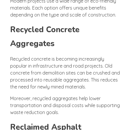
Modern projects use a wide range of eco-friendly
materials. Each option offers unique benefits
depending on the type and scale of construction.
Recycled Concrete
Aggregates
Recycled concrete is becoming increasingly
popular in infrastructure and road projects. Old
concrete from demolition sites can be crushed and
processed into reusable aggregates. This reduces
the need for newly mined materials.
Moreover, recycled aggregates help lower
transportation and disposal costs while supporting
waste reduction goals.
Reclaimed Asphalt