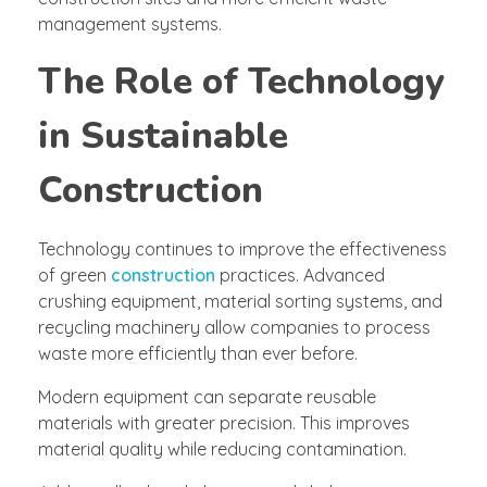
management systems.
The Role of Technology
in Sustainable
Construction
Technology continues to improve the effectiveness
of green
construction
practices. Advanced
crushing equipment, material sorting systems, and
recycling machinery allow companies to process
waste more efficiently than ever before.
Modern equipment can separate reusable
materials with greater precision. This improves
material quality while reducing contamination.