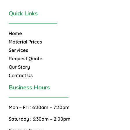
Quick Links
Home
Material Prices
Services
Request Quote
Our Story
Contact Us
Business Hours
Mon – Fri :
6:30am – 7:30pm
Saturday :
6:30am – 2:00pm