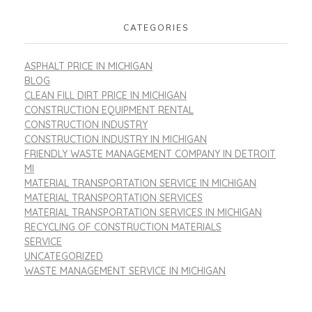
CATEGORIES
ASPHALT PRICE IN MICHIGAN
BLOG
CLEAN FILL DIRT PRICE IN MICHIGAN
CONSTRUCTION EQUIPMENT RENTAL
CONSTRUCTION INDUSTRY
CONSTRUCTION INDUSTRY IN MICHIGAN
FRIENDLY WASTE MANAGEMENT COMPANY IN DETROIT
MI
MATERIAL TRANSPORTATION SERVICE IN MICHIGAN
MATERIAL TRANSPORTATION SERVICES
MATERIAL TRANSPORTATION SERVICES IN MICHIGAN
RECYCLING OF CONSTRUCTION MATERIALS
SERVICE
UNCATEGORIZED
WASTE MANAGEMENT SERVICE IN MICHIGAN