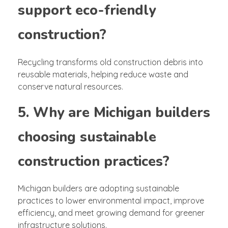
support eco-friendly
construction?
Recycling transforms old construction debris into
reusable materials, helping reduce waste and
conserve natural resources.
5. Why are Michigan builders
choosing sustainable
construction practices?
Michigan builders are adopting sustainable
practices to lower environmental impact, improve
efficiency, and meet growing demand for greener
infrastructure solutions.