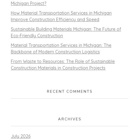
Michigan Project?
How Material Transportation Services in Michigan
Improve Construction Efficiency and Speed
Sustainable Building Materials Michigan: The Future of
Eco-Friendly Construction
Material Transportation Services in Michigan: The
Backbone of Modern Construction Logistics
From Waste to Resources: The Role of Sustainable
Construction Materials in Construction Projects
RECENT COMMENTS
ARCHIVES
July 2026