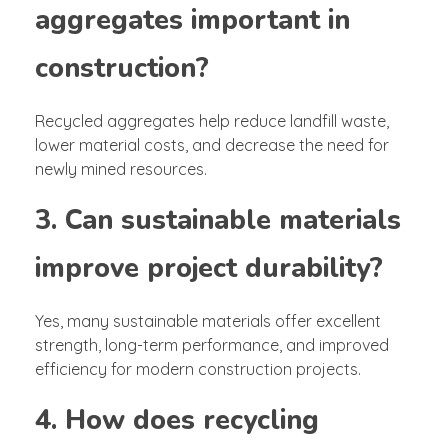
aggregates important in
construction?
Recycled aggregates help reduce landfill waste,
lower material costs, and decrease the need for
newly mined resources.
3. Can sustainable materials
improve project durability?
Yes, many sustainable materials offer excellent
strength, long-term performance, and improved
efficiency for modern construction projects.
4. How does recycling