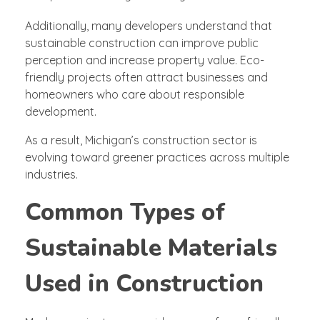
Additionally, many developers understand that
sustainable construction can improve public
perception and increase property value. Eco-
friendly projects often attract businesses and
homeowners who care about responsible
development.
As a result, Michigan’s construction sector is
evolving toward greener practices across multiple
industries.
Common Types of
Sustainable Materials
Used in Construction