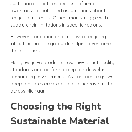
sustainable practices because of limited
awareness or outdated assumptions about
recycled materials. Others may struggle with
supply chain limitations in specific regions.
However, education and improved recycling
infrastructure are gradually helping overcome
these barriers.
Many recycled products now meet strict quality
standards and perform exceptionally well in
demanding environments. As confidence grows,
adoption rates are expected to increase further
across Michigan.
Choosing the Right
Sustainable Material