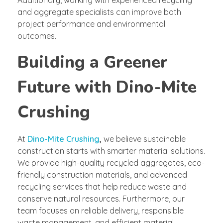
Additionally, working with experienced recycling
and aggregate specialists can improve both
project performance and environmental
outcomes.
Building a Greener
Future with Dino-Mite
Crushing
At
Dino-Mite Crushing
,
we believe sustainable
construction starts with smarter material solutions.
We provide high-quality recycled aggregates, eco-
friendly construction materials, and advanced
recycling services that help reduce waste and
conserve natural resources. Furthermore, our
team focuses on reliable delivery, responsible
waste management, and efficient material