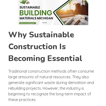
Why Sustainable
Construction Is
Becoming Essential
Traditional construction methods often consume
large amounts of natural resources. They also
generate significant waste during demolition and
rebuilding projects. However, the industry is
beginning to recognize the long-term impact of
these practices.