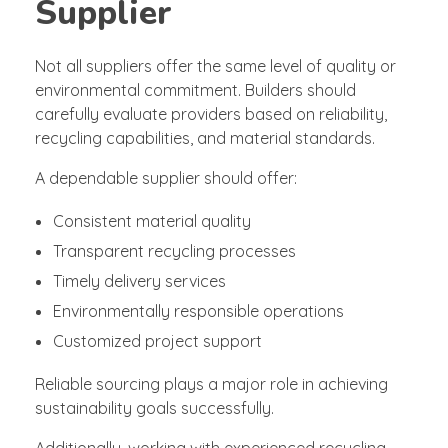
Supplier
Not all suppliers offer the same level of quality or
environmental commitment. Builders should
carefully evaluate providers based on reliability,
recycling capabilities, and material standards.
A dependable supplier should offer:
Consistent material quality
Transparent recycling processes
Timely delivery services
Environmentally responsible operations
Customized project support
Reliable sourcing plays a major role in achieving
sustainability goals successfully.