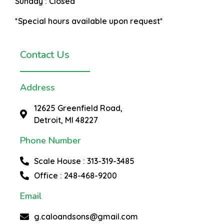
Sunday :
Closed
*Special hours available upon request*
Contact Us
Address
12625 Greenfield Road,
Detroit, MI 48227
Phone Number
Scale House : 313-319-3485
Office : 248-468-9200
Email
g.caloandsons@gmail.com