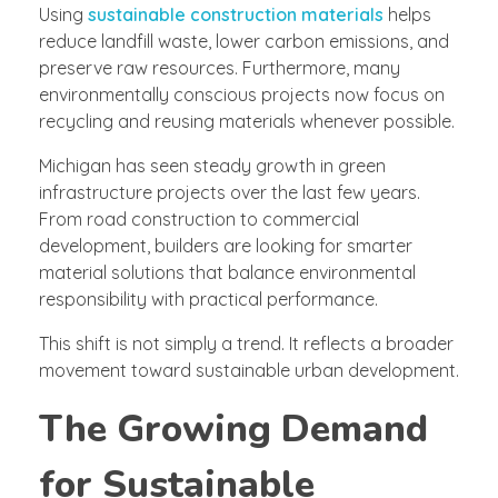
Using
sustainable construction materials
helps
reduce landfill waste, lower carbon emissions, and
preserve raw resources. Furthermore, many
environmentally conscious projects now focus on
recycling and reusing materials whenever possible.
Michigan has seen steady growth in green
infrastructure projects over the last few years.
From road construction to commercial
development, builders are looking for smarter
material solutions that balance environmental
responsibility with practical performance.
This shift is not simply a trend. It reflects a broader
movement toward sustainable urban development.
The Growing Demand
for Sustainable