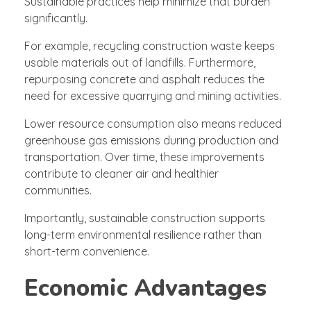
Sustainable practices help minimize that burden
significantly.
For example, recycling construction waste keeps
usable materials out of landfills. Furthermore,
repurposing concrete and asphalt reduces the
need for excessive quarrying and mining activities.
Lower resource consumption also means reduced
greenhouse gas emissions during production and
transportation. Over time, these improvements
contribute to cleaner air and healthier
communities.
Importantly, sustainable construction supports
long-term environmental resilience rather than
short-term convenience.
Economic Advantages