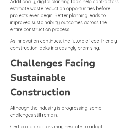
Additionally, digital planning tools help contractors
estimate waste reduction opportunities before
projects even begin. Better planning leads to
improved sustainability outcomes across the
entire construction process.
As innovation continues, the future of eco-friendly
construction looks increasingly promising.
Challenges Facing
Sustainable
Construction
Although the industry is progressing, some
challenges still remain.
Certain contractors may hesitate to adopt