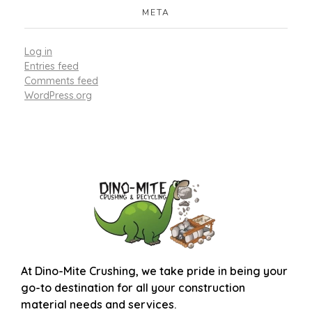
META
Log in
Entries feed
Comments feed
WordPress.org
At
Dino-Mite Crushing
, we take pride in being your
go-to destination for all your construction
material needs and services.