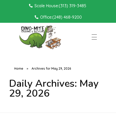
Scale House:(313) 319-3485
Office:(248) 468-9200
Dino Mite Crushing
Home
»
Archives for May 29, 2026
Daily Archives: May
29, 2026