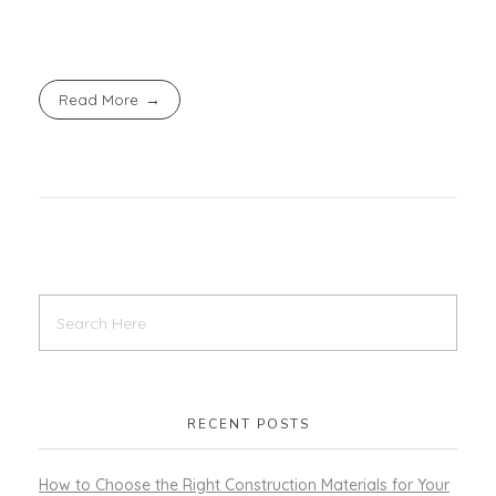
Read More
RECENT POSTS
How to Choose the Right Construction Materials for Your