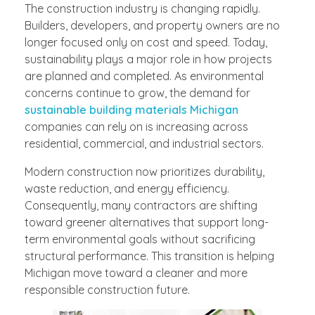
The construction industry is changing rapidly.
Builders, developers, and property owners are no
longer focused only on cost and speed. Today,
sustainability plays a major role in how projects
are planned and completed. As environmental
concerns continue to grow, the demand for
sustainable building materials Michigan
companies can rely on is increasing across
residential, commercial, and industrial sectors.
Modern construction now prioritizes durability,
waste reduction, and energy efficiency.
Consequently, many contractors are shifting
toward greener alternatives that support long-
term environmental goals without sacrificing
structural performance. This transition is helping
Michigan move toward a cleaner and more
responsible construction future.