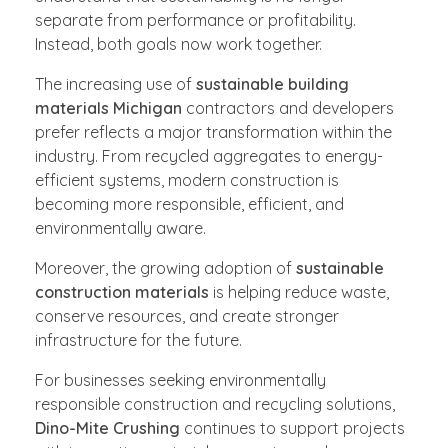
separate from performance or profitability.
Instead, both goals now work together.
The increasing use of
sustainable building
materials Michigan
contractors and developers
prefer reflects a major transformation within the
industry. From recycled aggregates to energy-
efficient systems, modern construction is
becoming more responsible, efficient, and
environmentally aware.
Moreover, the growing adoption of
sustainable
construction materials
is helping reduce waste,
conserve resources, and create stronger
infrastructure for the future.
For businesses seeking environmentally
responsible construction and recycling solutions,
Dino-Mite Crushing
continues to support projects