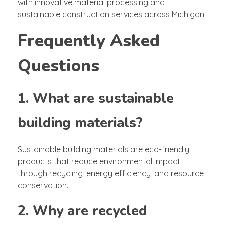
with innovative material processing and
sustainable construction services across Michigan.
Frequently Asked
Questions
1. What are sustainable
building materials?
Sustainable building materials are eco-friendly
products that reduce environmental impact
through recycling, energy efficiency, and resource
conservation.
2. Why are recycled