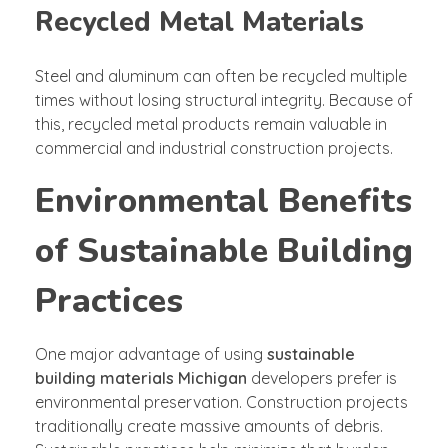
Recycled Metal Materials
Steel and aluminum can often be recycled multiple
times without losing structural integrity. Because of
this, recycled metal products remain valuable in
commercial and industrial construction projects.
Environmental Benefits
of Sustainable Building
Practices
One major advantage of using
sustainable
building materials Michigan
developers prefer is
environmental preservation. Construction projects
traditionally create massive amounts of debris.