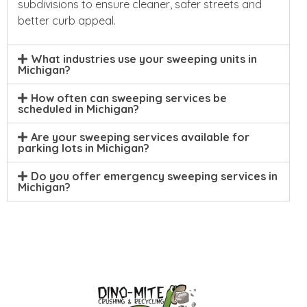
subdivisions to ensure cleaner, safer streets and
better curb appeal.
What industries use your sweeping units in
Michigan?
How often can sweeping services be
scheduled in Michigan?
Are your sweeping services available for
parking lots in Michigan?
Do you offer emergency sweeping services in
Michigan?