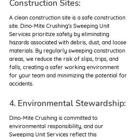
Construction Sites:
A clean construction site is a safe construction
site. Dino-Mite Crushing’s Sweeping Unit
Services prioritize safety by eliminating
hazards associated with debris, dust, and loose
materials. By regularly sweeping construction
areas, we reduce the risk of slips, trips, and
falls, creating a safer working environment
for your team and minimizing the potential for
accidents.
4. Environmental Stewardship:
Dino-Mite Crushing is committed to
environmental responsibility, and our
Sweeping Unit Services reflect this