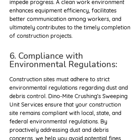
impede progress. A clean work environment
enhances equipment efficiency, facilitates
better communication among workers, and
ultimately contributes to the timely completion
of construction projects.
6. Compliance with
Environmental Regulations:
Construction sites must adhere to strict
environmental regulations regarding dust and
debris control. Dino-Mite Crushing’s Sweeping
Unit Services ensure that your construction
site remains compliant with local, state, and
federal environmental regulations. By
proactively addressing dust and debris
concerns, we help you avoid potential fines