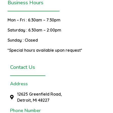
Business Hours
Mon – Fri :
6:30am – 7:30pm
Saturday :
6:30am – 2:00pm
Sunday :
Closed
*Special hours available upon request*
Contact Us
Address
12625 Greenfield Road,
Detroit, MI 48227
Phone Number