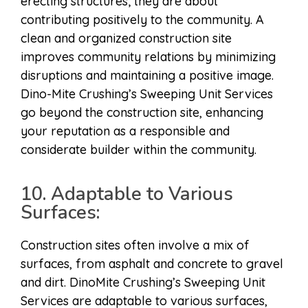
erecting structures; they are about
contributing positively to the community. A
clean and organized construction site
improves community relations by minimizing
disruptions and maintaining a positive image.
Dino-Mite Crushing’s Sweeping Unit Services
go beyond the construction site, enhancing
your reputation as a responsible and
considerate builder within the community.
10. Adaptable to Various
Surfaces:
Construction sites often involve a mix of
surfaces, from asphalt and concrete to gravel
and dirt. DinoMite Crushing’s Sweeping Unit
Services are adaptable to various surfaces,