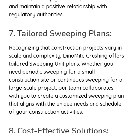
and maintain a positive relationship with
regulatory authorities.
7. Tailored Sweeping Plans:
Recognizing that construction projects vary in
scale and complexity, DinoMite Crushing offers
tailored Sweeping Unit plans. Whether you
need periodic sweeping for a small
construction site or continuous sweeping for a
large-scale project, our team collaborates
with you to create a customized sweeping plan
that aligns with the unique needs and schedule
of your construction activities.
8. Cost-Effective Solutions: