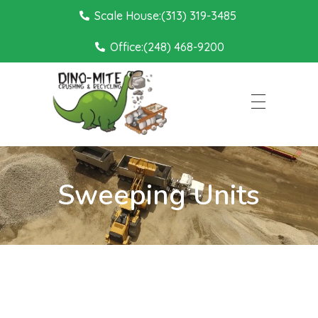
Scale House:(313) 319-3485
Office:(248) 468-9200
Dino Mite Crushing
Sweeping Units