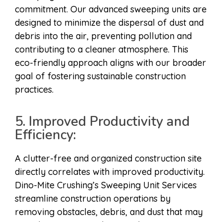
commitment. Our advanced sweeping units are
designed to minimize the dispersal of dust and
debris into the air, preventing pollution and
contributing to a cleaner atmosphere. This
eco-friendly approach aligns with our broader
goal of fostering sustainable construction
practices.
5. Improved Productivity and
Efficiency:
A clutter-free and organized construction site
directly correlates with improved productivity.
Dino-Mite Crushing’s Sweeping Unit Services
streamline construction operations by
removing obstacles, debris, and dust that may