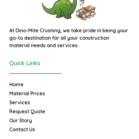
At
Dino-Mite Crushing
, we take pride in being your
go-to destination for all your construction
material needs and services.
Quick Links
Home
Material Prices
Services
Request Quote
Our Story
Contact Us