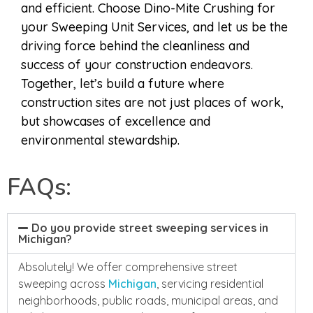
and efficient. Choose Dino-Mite Crushing for
your Sweeping Unit Services, and let us be the
driving force behind the cleanliness and
success of your construction endeavors.
Together, let’s build a future where
construction sites are not just places of work,
but showcases of excellence and
environmental stewardship.
FAQs:
Do you provide street sweeping services in
Michigan?
Absolutely! We offer comprehensive street
sweeping across
Michigan
, servicing residential
neighborhoods, public roads, municipal areas, and