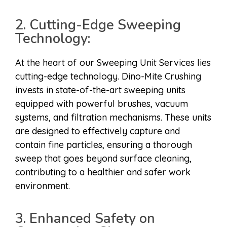
2. Cutting-Edge Sweeping
Technology:
At the heart of our Sweeping Unit Services lies
cutting-edge technology. Dino-Mite Crushing
invests in state-of-the-art sweeping units
equipped with powerful brushes, vacuum
systems, and filtration mechanisms. These units
are designed to effectively capture and
contain fine particles, ensuring a thorough
sweep that goes beyond surface cleaning,
contributing to a healthier and safer work
environment.
3. Enhanced Safety on