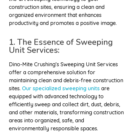
construction sites, ensuring a clean and
organized environment that enhances
productivity and promotes a positive image.
1. The Essence of Sweeping
Unit Services:
Dino-Mite Crushing’s Sweeping Unit Services
offer a comprehensive solution for
maintaining clean and debris-free construction
sites.
Our specialized sweeping units
are
equipped with advanced technology to
efficiently sweep and collect dirt, dust, debris,
and other materials, transforming construction
areas into organized, safe, and
environmentally responsible spaces.