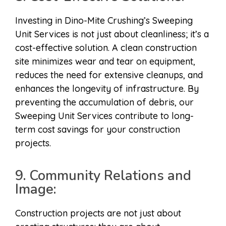
Investing in Dino-Mite Crushing’s Sweeping
Unit Services is not just about cleanliness; it’s a
cost-effective solution. A clean construction
site minimizes wear and tear on equipment,
reduces the need for extensive cleanups, and
enhances the longevity of infrastructure. By
preventing the accumulation of debris, our
Sweeping Unit Services contribute to long-
term cost savings for your construction
projects.
9. Community Relations and
Image:
Construction projects are not just about