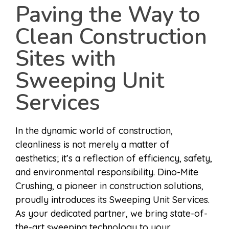
Paving the Way to
Clean Construction
Sites with
Sweeping Unit
Services
In the dynamic world of construction,
cleanliness is not merely a matter of
aesthetics; it’s a reflection of efficiency, safety,
and environmental responsibility. Dino-Mite
Crushing, a pioneer in construction solutions,
proudly introduces its Sweeping Unit Services.
As your dedicated partner, we bring state-of-
the-art sweeping technology to your