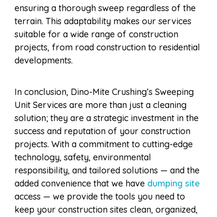
ensuring a thorough sweep regardless of the
terrain. This adaptability makes our services
suitable for a wide range of construction
projects, from road construction to residential
developments.
In conclusion, Dino-Mite Crushing’s Sweeping
Unit Services are more than just a cleaning
solution; they are a strategic investment in the
success and reputation of your construction
projects. With a commitment to cutting-edge
technology, safety, environmental
responsibility, and tailored solutions — and the
added convenience that we have
dumping site
access — we provide the tools you need to
keep your construction sites clean, organized,