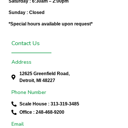
Saturday :
6:30am – 2:00pm
Sunday :
Closed
*Special hours available upon request*
Contact Us
Address
12625 Greenfield Road,
Detroit, MI 48227
Phone Number
Scale House : 313-319-3485
Office : 248-468-9200
Email