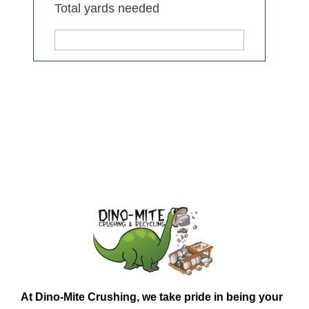
Total yards needed
At
Dino-Mite Crushing
, we take pride in being your