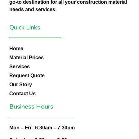
go-to destination for all your construction material
needs and services.
Quick Links
Home
Material Prices
Services
Request Quote
Our Story
Contact Us
Business Hours
Mon – Fri :
6:30am – 7:30pm