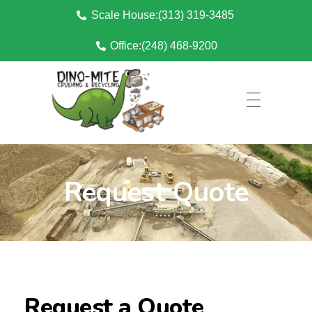
Scale House:(313) 319-3485
Office:(248) 468-9200
Dino Mite Crushing
Request Quote
Request a Quote