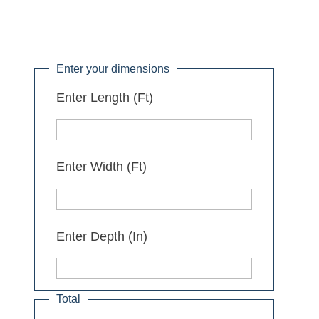
Enter your dimensions
Enter Length (Ft)
Enter Width (Ft)
Enter Depth (In)
Total