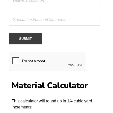
Material Calculator
This calculator will round up in 1/4 cubic yard
increments: