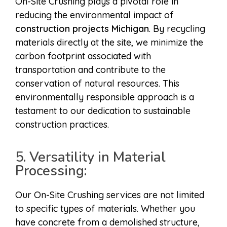
On-Site Crushing plays a pivotal role in
reducing the environmental impact of
construction projects Michigan
. By recycling
materials directly at the site, we minimize the
carbon footprint associated with
transportation and contribute to the
conservation of natural resources. This
environmentally responsible approach is a
testament to our dedication to sustainable
construction practices.
5. Versatility in Material
Processing:
Our On-Site Crushing services are not limited
to specific types of materials. Whether you
have concrete from a demolished structure,