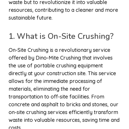
waste but to revolutionize it into valuable
resources, contributing to a cleaner and more
sustainable future.
1. What is On-Site Crushing?
On-Site Crushing is a revolutionary service
offered by Dino-Mite Crushing that involves
the use of portable crushing equipment
directly at your construction site. This service
allows for the immediate processing of
materials, eliminating the need for
transportation to off-site facilities. From
concrete and asphalt to bricks and stones, our
on-site crushing services efficiently transform
waste into valuable resources, saving time and
costs.