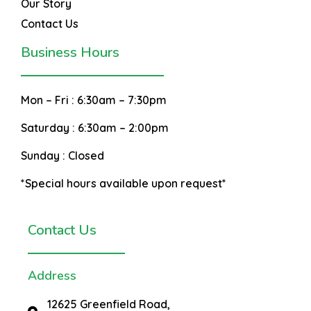
Our Story
Contact Us
Business Hours
Mon – Fri :
6:30am – 7:30pm
Saturday :
6:30am – 2:00pm
Sunday :
Closed
*Special hours available upon request*
Contact Us
Address
12625 Greenfield Road,