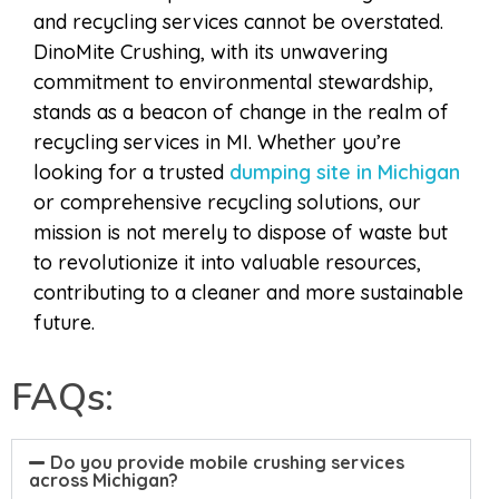
and recycling services cannot be overstated.
DinoMite Crushing, with its unwavering
commitment to environmental stewardship,
stands as a beacon of change in the realm of
recycling services in MI. Whether you’re
looking for a trusted
dumping site in Michigan
or comprehensive recycling solutions, our
mission is not merely to dispose of waste but
to revolutionize it into valuable resources,
contributing to a cleaner and more sustainable
future.
FAQs:
Do you provide mobile crushing services
across Michigan?