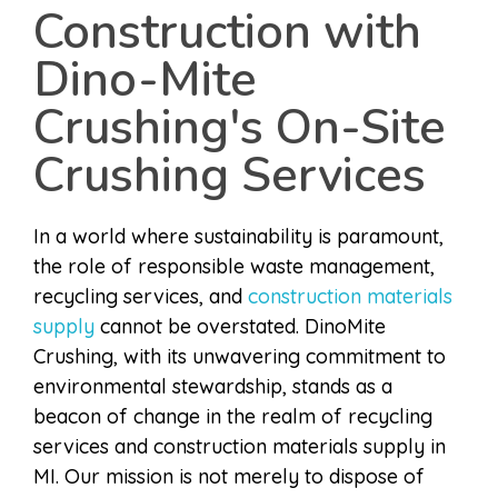
Construction with
Dino-Mite
Crushing's On-Site
Crushing Services
In a world where sustainability is paramount,
the role of responsible waste management,
recycling services, and
construction materials
supply
cannot be overstated. DinoMite
Crushing, with its unwavering commitment to
environmental stewardship, stands as a
beacon of change in the realm of recycling
services and construction materials supply in
MI. Our mission is not merely to dispose of