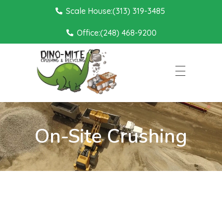
Scale House:(313) 319-3485
Office:(248) 468-9200
Dino Mite Crushing
On-Site Crushing