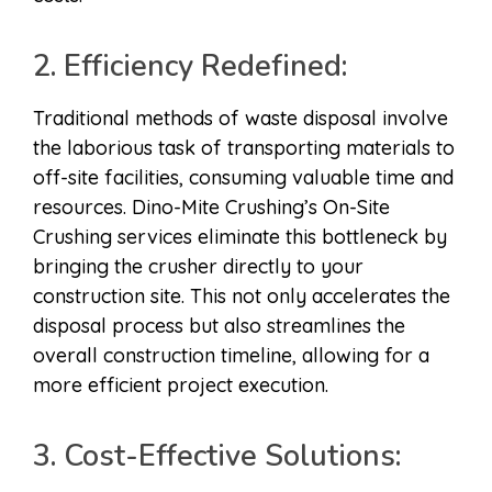
2. Efficiency Redefined:
Traditional methods of waste disposal involve
the laborious task of transporting materials to
off-site facilities, consuming valuable time and
resources. Dino-Mite Crushing’s On-Site
Crushing services eliminate this bottleneck by
bringing the crusher directly to your
construction site. This not only accelerates the
disposal process but also streamlines the
overall construction timeline, allowing for a
more efficient project execution.
3. Cost-Effective Solutions: