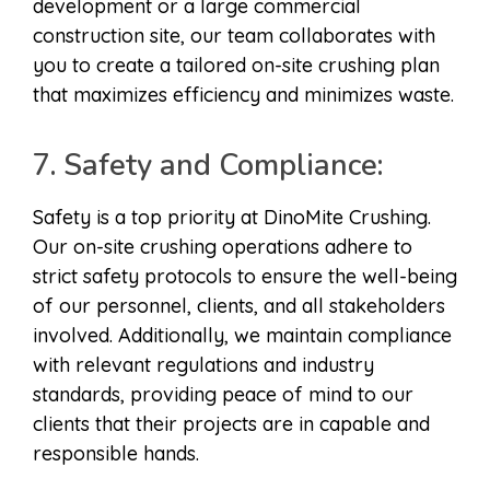
development or a large commercial
construction site, our team collaborates with
you to create a tailored on-site crushing plan
that maximizes efficiency and minimizes waste.
7. Safety and Compliance:
Safety is a top priority at DinoMite Crushing.
Our on-site crushing operations adhere to
strict safety protocols to ensure the well-being
of our personnel, clients, and all stakeholders
involved. Additionally, we maintain compliance
with relevant regulations and industry
standards, providing peace of mind to our
clients that their projects are in capable and
responsible hands.