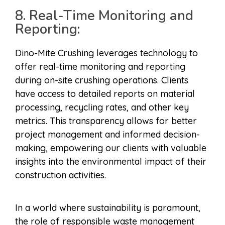
8. Real-Time Monitoring and
Reporting:
Dino-Mite Crushing leverages technology to
offer real-time monitoring and reporting
during on-site crushing operations. Clients
have access to detailed reports on material
processing, recycling rates, and other key
metrics. This transparency allows for better
project management and informed decision-
making, empowering our clients with valuable
insights into the environmental impact of their
construction activities.
In a world where sustainability is paramount,
the role of responsible waste management