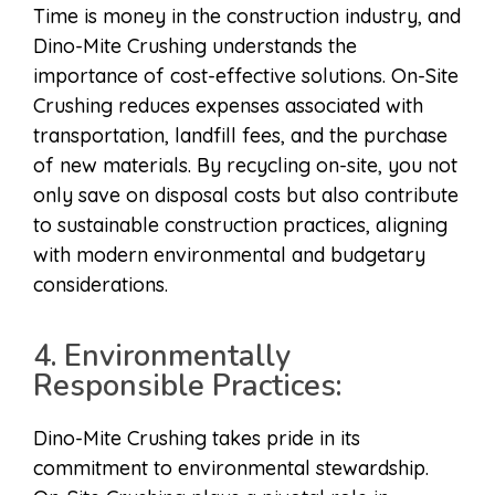
Time is money in the construction industry, and
Dino-Mite Crushing understands the
importance of cost-effective solutions. On-Site
Crushing reduces expenses associated with
transportation, landfill fees, and the purchase
of new materials. By recycling on-site, you not
only save on disposal costs but also contribute
to sustainable construction practices, aligning
with modern environmental and budgetary
considerations.
4. Environmentally
Responsible Practices:
Dino-Mite Crushing takes pride in its
commitment to environmental stewardship.