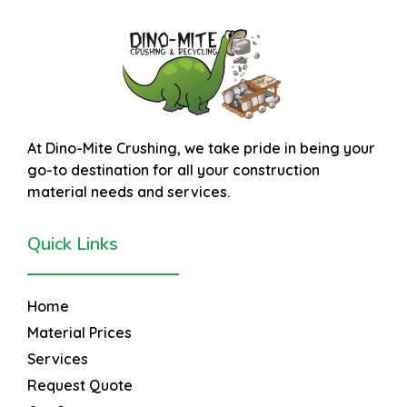
At
Dino-Mite Crushing
, we take pride in being your
go-to destination for all your construction
material needs and services.
Quick Links
Home
Material Prices
Services
Request Quote