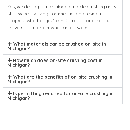
Yes, we deploy fully equipped mobile crushing units
statewide—serving commercial and residential
projects whether you’re in Detroit, Grand Rapids,
Traverse City or anywhere in between.
What materials can be crushed on-site in
Michigan?
How much does on-site crushing cost in
Michigan?
What are the benefits of on-site crushing in
Michigan?
Is permitting required for on-site crushing in
Michigan?