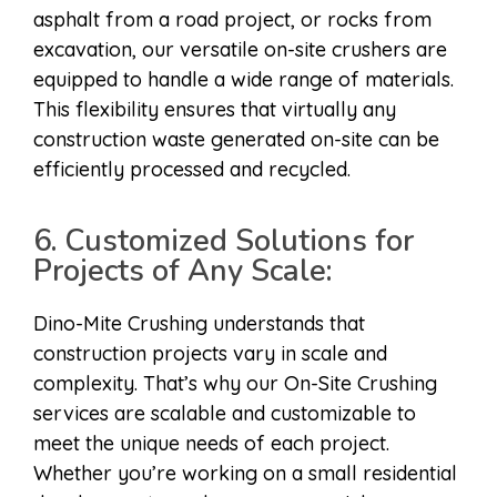
asphalt from a road project, or rocks from
excavation, our versatile on-site crushers are
equipped to handle a wide range of materials.
This flexibility ensures that virtually any
construction waste generated on-site can be
efficiently processed and recycled.
6. Customized Solutions for
Projects of Any Scale:
Dino-Mite Crushing understands that
construction projects vary in scale and
complexity. That’s why our On-Site Crushing
services are scalable and customizable to
meet the unique needs of each project.
Whether you’re working on a small residential