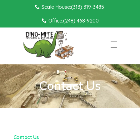
Scale House:(313) 319-3485
Office:(248) 468-9200
Dino Mite Crushing
Contact Us
Contact Us