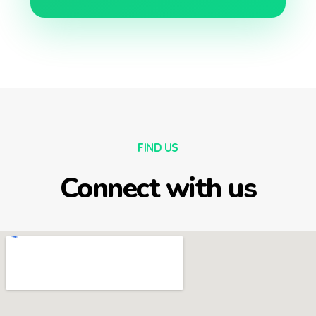
FIND US
Connect with us