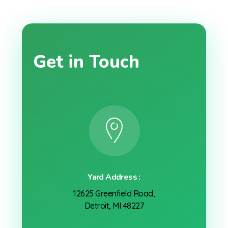
Get in Touch
Yard Address :
12625 Greenfield Road,
Detroit, MI 48227