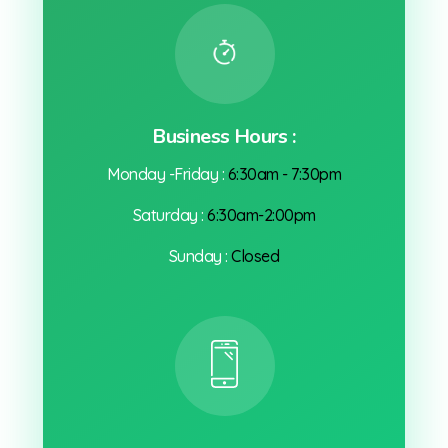
Business Hours :
Monday -Friday :
6:30am - 7:30pm
Saturday :
6:30am-2:00pm
Sunday :
Closed