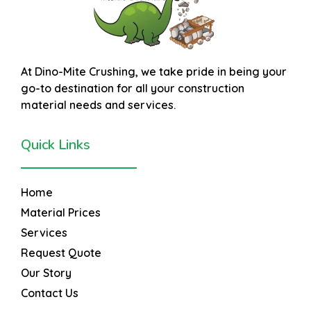
At
Dino-Mite Crushing
, we take pride in being your
go-to destination for all your construction
material needs and services.
Quick Links
Home
Material Prices
Services
Request Quote
Our Story
Contact Us