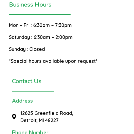
Business Hours
Mon – Fri :
6:30am – 7:30pm
Saturday :
6:30am – 2:00pm
Sunday :
Closed
*Special hours available upon request*
Contact Us
Address
12625 Greenfield Road,
Detroit, MI 48227
Phone Number