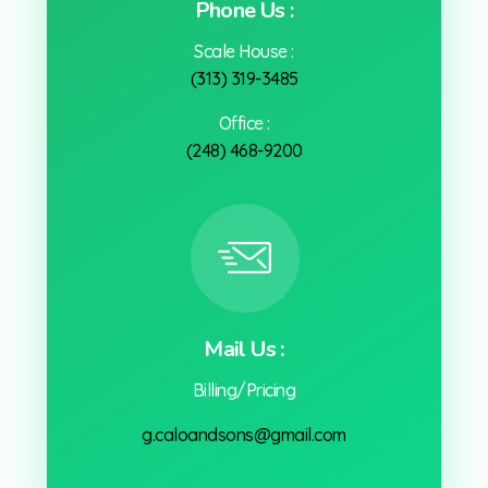
Phone Us :
Scale House :
(313) 319-3485
Office :
(248) 468-9200
Mail Us :
Billing/Pricing
g.caloandsons@gmail.com