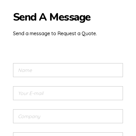
Send A Message
Send a message to Request a Quote.