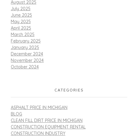
August 2025
July 2025
June 2025
May 2025
April 2025
March 2025
February 2025
January 2025
December 2024
November 2024
October 2024
CATEGORIES
ASPHALT PRICE IN MICHIGAN
BLOG
CLEAN FILL DIRT PRICE IN MICHIGAN
CONSTRUCTION EQUIPMENT RENTAL
CONSTRUCTION INDUSTRY