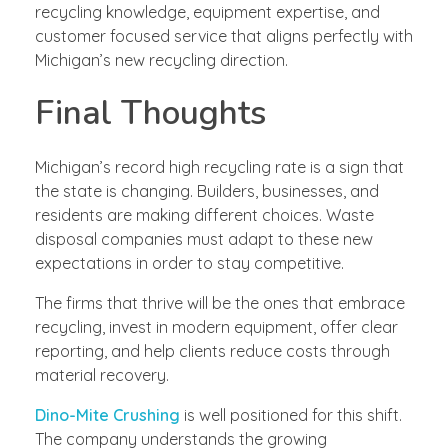
recycling knowledge, equipment expertise, and
customer focused service that aligns perfectly with
Michigan’s new recycling direction.
Final Thoughts
Michigan’s record high recycling rate is a sign that
the state is changing. Builders, businesses, and
residents are making different choices. Waste
disposal companies must adapt to these new
expectations in order to stay competitive.
The firms that thrive will be the ones that embrace
recycling, invest in modern equipment, offer clear
reporting, and help clients reduce costs through
material recovery.
Dino-Mite Crushing
is well positioned for this shift.
The company understands the growing