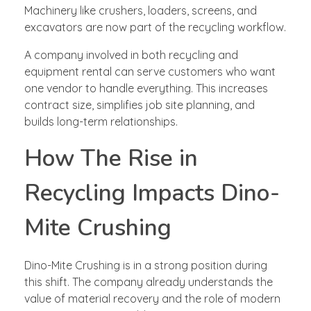
Machinery like crushers, loaders, screens, and
excavators are now part of the recycling workflow.
A company involved in both recycling and
equipment rental can serve customers who want
one vendor to handle everything. This increases
contract size, simplifies job site planning, and
builds long-term relationships.
How The Rise in
Recycling Impacts Dino-
Mite Crushing
Dino-Mite Crushing is in a strong position during
this shift. The company already understands the
value of material recovery and the role of modern