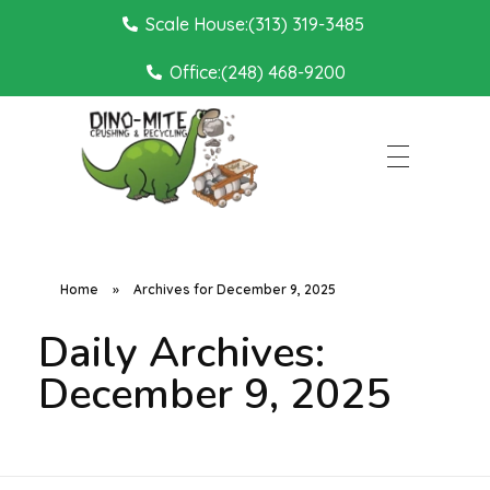
Scale House:(313) 319-3485
Office:(248) 468-9200
Dino Mite Crushing
Home
»
Archives for December 9, 2025
Daily Archives:
December 9, 2025