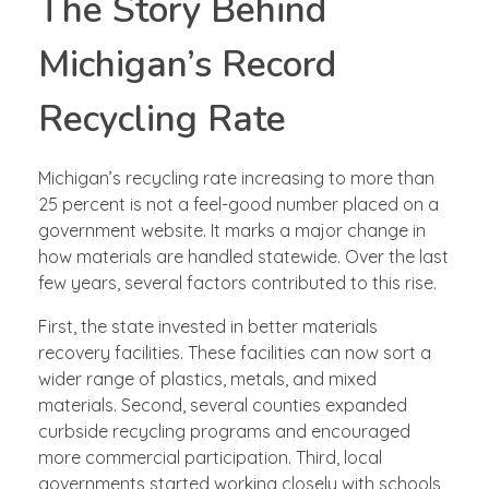
The Story Behind
Michigan’s Record
Recycling Rate
Michigan’s recycling rate increasing to more than
25 percent is not a feel-good number placed on a
government website. It marks a major change in
how materials are handled statewide. Over the last
few years, several factors contributed to this rise.
First, the state invested in better materials
recovery facilities. These facilities can now sort a
wider range of plastics, metals, and mixed
materials. Second, several counties expanded
curbside recycling programs and encouraged
more commercial participation. Third, local
governments started working closely with schools