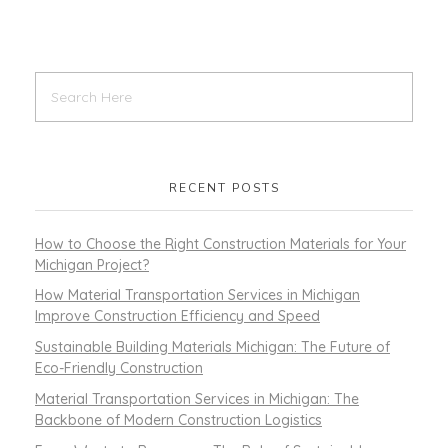
RECENT POSTS
How to Choose the Right Construction Materials for Your
Michigan Project?
How Material Transportation Services in Michigan
Improve Construction Efficiency and Speed
Sustainable Building Materials Michigan: The Future of
Eco-Friendly Construction
Material Transportation Services in Michigan: The
Backbone of Modern Construction Logistics