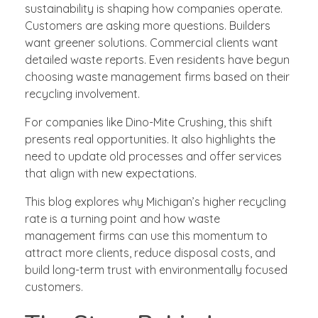
sustainability is shaping how companies operate.
Customers are asking more questions. Builders
want greener solutions. Commercial clients want
detailed waste reports. Even residents have begun
choosing waste management firms based on their
recycling involvement.
For companies like Dino-Mite Crushing, this shift
presents real opportunities. It also highlights the
need to update old processes and offer services
that align with new expectations.
This blog explores why Michigan’s higher recycling
rate is a turning point and how waste
management firms can use this momentum to
attract more clients, reduce disposal costs, and
build long-term trust with environmentally focused
customers.