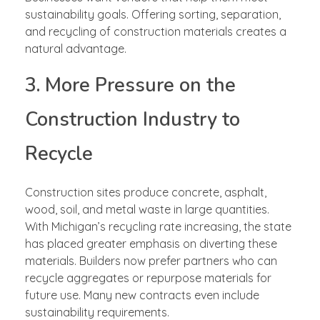
sustainability goals. Offering sorting, separation,
and recycling of construction materials creates a
natural advantage.
3. More Pressure on the
Construction Industry to
Recycle
Construction sites produce concrete, asphalt,
wood, soil, and metal waste in large quantities.
With Michigan’s recycling rate increasing, the state
has placed greater emphasis on diverting these
materials. Builders now prefer partners who can
recycle aggregates or repurpose materials for
future use. Many new contracts even include
sustainability requirements.