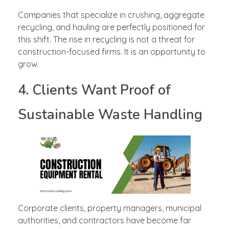
Companies that specialize in crushing, aggregate
recycling, and hauling are perfectly positioned for
this shift. The rise in recycling is not a threat for
construction-focused firms. It is an opportunity to
grow.
4. Clients Want Proof of
Sustainable Waste Handling
Corporate clients, property managers, municipal
authorities, and contractors have become far