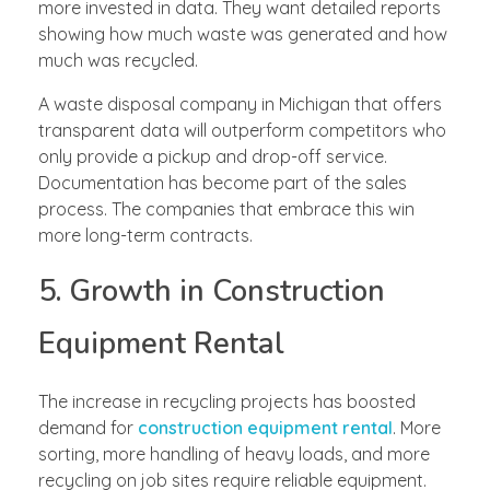
more invested in data. They want detailed reports
showing how much waste was generated and how
much was recycled.
A waste disposal company in Michigan that offers
transparent data will outperform competitors who
only provide a pickup and drop-off service.
Documentation has become part of the sales
process. The companies that embrace this win
more long-term contracts.
5. Growth in Construction
Equipment Rental
The increase in recycling projects has boosted
demand for
construction equipment rental
. More
sorting, more handling of heavy loads, and more
recycling on job sites require reliable equipment.