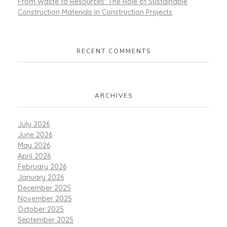
From Waste to Resources: The Role of Sustainable
Construction Materials in Construction Projects
RECENT COMMENTS
ARCHIVES
July 2026
June 2026
May 2026
April 2026
February 2026
January 2026
December 2025
November 2025
October 2025
September 2025