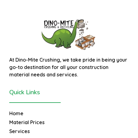
At
Dino-Mite Crushing
, we take pride in being your
go-to destination for all your construction
material needs and services.
Quick Links
Home
Material Prices
Services