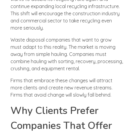
continue expanding local recycling infrastructure.
This shift will encourage the construction industry
and commercial sector to take recycling even
more seriously.
Waste disposal companies that want to grow
must adapt to this reality. The market is moving
away from simple hauling. Companies must
combine hauling with sorting, recovery, processing,
crushing, and equipment rental.
Firms that embrace these changes will attract
more clients and create new revenue streams.
Firms that avoid change will slowly fall behind.
Why Clients Prefer
Companies That Offer