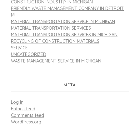
CONSTRUCTION INDUSTRY IN MICHIGAN
FRIENDLY WASTE MANAGEMENT COMPANY IN DETROIT
MI
MATERIAL TRANSPORTATION SERVICE IN MICHIGAN
MATERIAL TRANSPORTATION SERVICES
MATERIAL TRANSPORTATION SERVICES IN MICHIGAN
RECYCLING OF CONSTRUCTION MATERIALS
SERVICE
UNCATEGORIZED
WASTE MANAGEMENT SERVICE IN MICHIGAN
META
Log in
Entries feed
Comments feed
WordPress.org