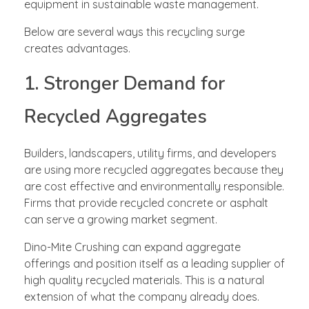
equipment in sustainable waste management.
Below are several ways this recycling surge
creates advantages.
1. Stronger Demand for
Recycled Aggregates
Builders, landscapers, utility firms, and developers
are using more recycled aggregates because they
are cost effective and environmentally responsible.
Firms that provide recycled concrete or asphalt
can serve a growing market segment.
Dino-Mite Crushing can expand aggregate
offerings and position itself as a leading supplier of
high quality recycled materials. This is a natural
extension of what the company already does.