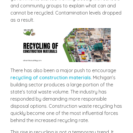
and community groups to explain what can and
cannot be recycled. Contamination levels dropped
as a result.
There has also been a major push to encourage
recycling of construction materials
. Michigan’s
building sector produces a large portion of the
state’s total waste volume. The industry has
responded by demanding more responsible
disposal options. Construction waste recycling has
quickly become one of the most influential forces
behind the increased recycling rate.
This rise in recycling is not a temporary trend. It