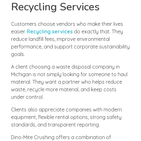
Recycling Services
Customers choose vendors who make their lives
easier.
Recycling services
do exactly that. They
reduce landfill fees, improve environmental
performance, and support corporate sustainability
goals.
A client choosing a waste disposal company in
Michigan is not simply looking for someone to haul
material. They want a partner who helps reduce
waste, recycle more material, and keep costs
under control.
Clients also appreciate companies with modern
equipment, flexible rental options, strong safety
standards, and transparent reporting.
Dino-Mite Crushing offers a combination of