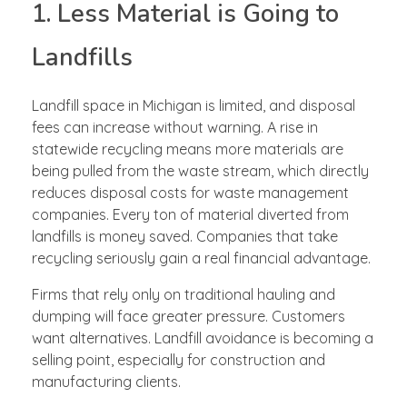
1. Less Material is Going to
Landfills
Landfill space in Michigan is limited, and disposal
fees can increase without warning. A rise in
statewide recycling means more materials are
being pulled from the waste stream, which directly
reduces disposal costs for waste management
companies. Every ton of material diverted from
landfills is money saved. Companies that take
recycling seriously gain a real financial advantage.
Firms that rely only on traditional hauling and
dumping will face greater pressure. Customers
want alternatives. Landfill avoidance is becoming a
selling point, especially for construction and
manufacturing clients.