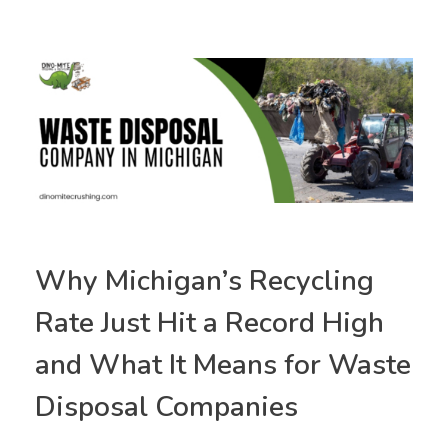
Why Michigan’s Recycling
Rate Just Hit a Record High
and What It Means for Waste
Disposal Companies