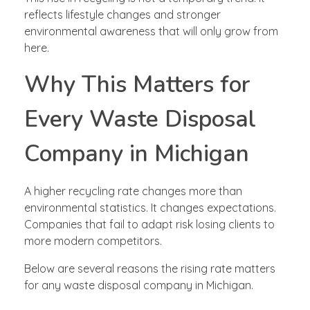
reflects lifestyle changes and stronger
environmental awareness that will only grow from
here.
Why This Matters for
Every Waste Disposal
Company in Michigan
A higher recycling rate changes more than
environmental statistics. It changes expectations.
Companies that fail to adapt risk losing clients to
more modern competitors.
Below are several reasons the rising rate matters
for any waste disposal company in Michigan.