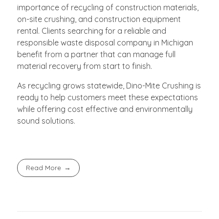
importance of recycling of construction materials,
on-site crushing, and construction equipment
rental. Clients searching for a reliable and
responsible waste disposal company in Michigan
benefit from a partner that can manage full
material recovery from start to finish.
As recycling grows statewide, Dino-Mite Crushing is
ready to help customers meet these expectations
while offering cost effective and environmentally
sound solutions.
Read More