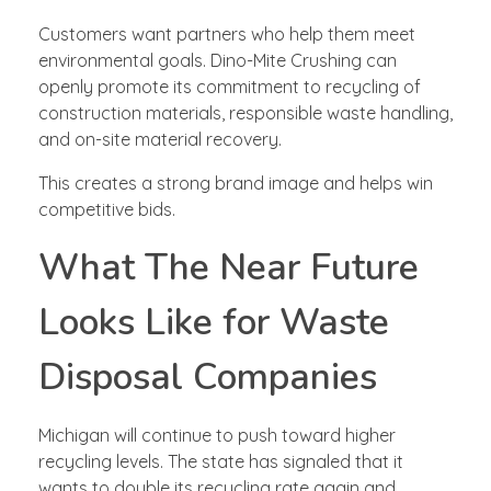
Customers want partners who help them meet
environmental goals. Dino-Mite Crushing can
openly promote its commitment to recycling of
construction materials, responsible waste handling,
and on-site material recovery.
This creates a strong brand image and helps win
competitive bids.
What The Near Future
Looks Like for Waste
Disposal Companies
Michigan will continue to push toward higher
recycling levels. The state has signaled that it
wants to double its recycling rate again and