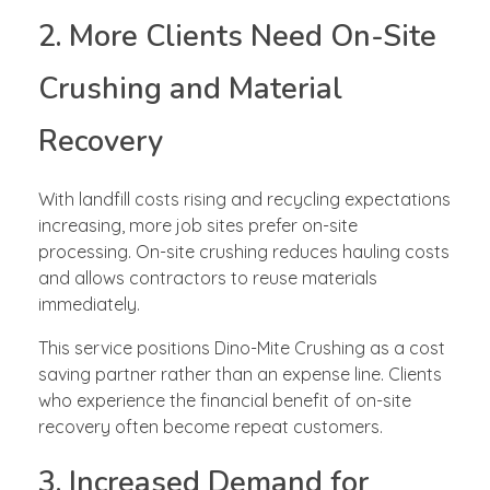
2. More Clients Need On-Site
Crushing and Material
Recovery
With landfill costs rising and recycling expectations
increasing, more job sites prefer on-site
processing. On-site crushing reduces hauling costs
and allows contractors to reuse materials
immediately.
This service positions Dino-Mite Crushing as a cost
saving partner rather than an expense line. Clients
who experience the financial benefit of on-site
recovery often become repeat customers.
3. Increased Demand for