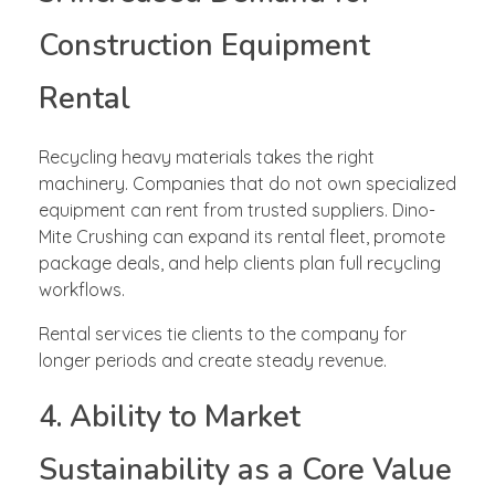
Construction Equipment
Rental
Recycling heavy materials takes the right
machinery. Companies that do not own specialized
equipment can rent from trusted suppliers. Dino-
Mite Crushing can expand its rental fleet, promote
package deals, and help clients plan full recycling
workflows.
Rental services tie clients to the company for
longer periods and create steady revenue.
4. Ability to Market
Sustainability as a Core Value