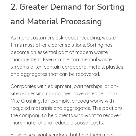
2. Greater Demand for Sorting
and Material Processing
As more customers ask about recycling, waste
firms must offer clearer solutions. Sorting has
become an essential part of modern waste
management. Even simple commercial waste
streams often contain cardboard, metals, plastics,
and aggregates that can be recovered.
Companies with equipment, partnerships, or on-
site processing capabilities have an edge. Dino-
Mite Crushing, for example, already works with
recycled materials and aggregates. This positions
the company to help clients who want to recover
more material and reduce disposal costs.
Businesses want vendors that help them meet