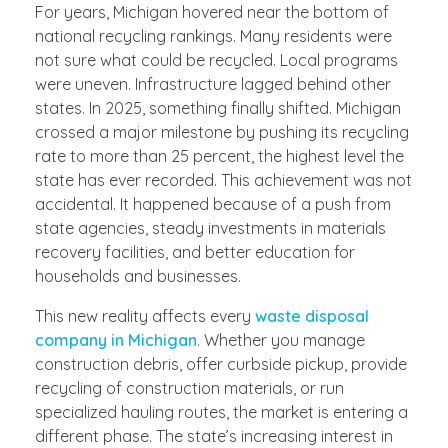
For years, Michigan hovered near the bottom of
national recycling rankings. Many residents were
not sure what could be recycled. Local programs
were uneven. Infrastructure lagged behind other
states. In 2025, something finally shifted. Michigan
crossed a major milestone by pushing its recycling
rate to more than 25 percent, the highest level the
state has ever recorded. This achievement was not
accidental. It happened because of a push from
state agencies, steady investments in materials
recovery facilities, and better education for
households and businesses.
This new reality affects every
waste disposal
company in Michigan
. Whether you manage
construction debris, offer curbside pickup, provide
recycling of construction materials, or run
specialized hauling routes, the market is entering a
different phase. The state’s increasing interest in