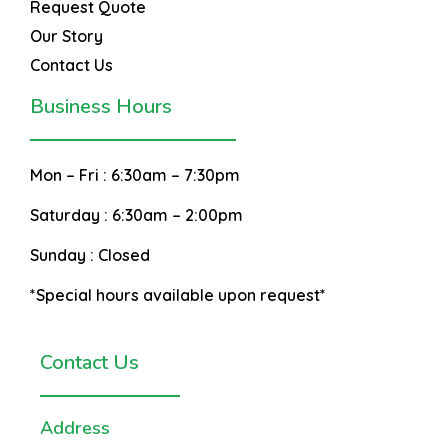
Request Quote
Our Story
Contact Us
Business Hours
Mon – Fri :
6:30am – 7:30pm
Saturday :
6:30am – 2:00pm
Sunday :
Closed
*Special hours available upon request*
Contact Us
Address