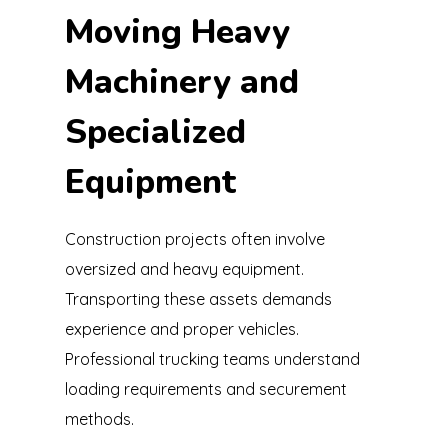
Moving Heavy
Machinery and
Specialized
Equipment
Construction projects often involve
oversized and heavy equipment.
Transporting these assets demands
experience and proper vehicles.
Professional trucking teams understand
loading requirements and securement
methods.