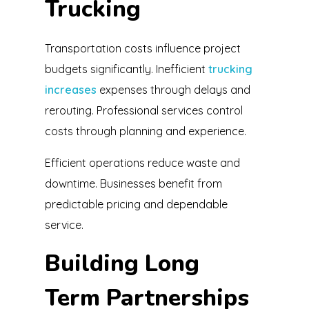
Trucking
Transportation costs influence project
budgets significantly. Inefficient
trucking
increases
expenses through delays and
rerouting. Professional services control
costs through planning and experience.
Efficient operations reduce waste and
downtime. Businesses benefit from
predictable pricing and dependable
service.
Building Long
Term Partnerships