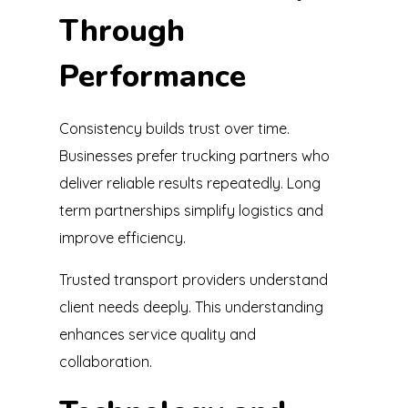
Through
Performance
Consistency builds trust over time.
Businesses prefer trucking partners who
deliver reliable results repeatedly. Long
term partnerships simplify logistics and
improve efficiency.
Trusted transport providers understand
client needs deeply. This understanding
enhances service quality and
collaboration.