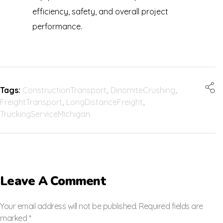
efficiency, safety, and overall project
performance.
Tags:
ConstructionTransport
,
DinomiteCrushing
,
FreightTransport
,
LongDistanceFreight
,
TruckingServiceMichigan
Leave A Comment
Your email address will not be published. Required fields are
marked *