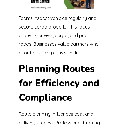
Teams inspect vehicles regularly and
secure cargo properly. This focus
protects drivers, cargo, and public
roads. Businesses value partners who
prioritize safety consistently.
Planning Routes
for Efficiency and
Compliance
Route planning influences cost and
delivery success. Professional trucking