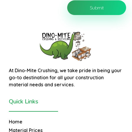
At
Dino-Mite Crushing
, we take pride in being your
go-to destination for all your construction
material needs and services.
Quick Links
Home
Material Prices