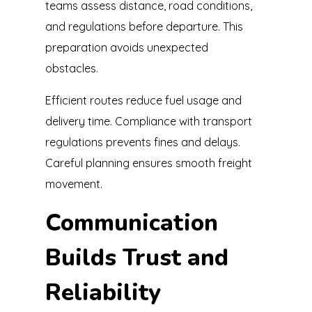
teams assess distance, road conditions,
and regulations before departure. This
preparation avoids unexpected
obstacles.
Efficient routes reduce fuel usage and
delivery time. Compliance with transport
regulations prevents fines and delays.
Careful planning ensures smooth freight
movement.
Communication
Builds Trust and
Reliability