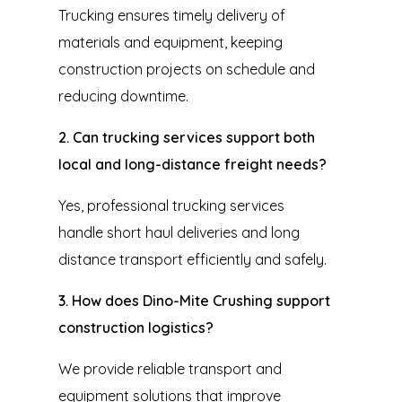
Trucking ensures timely delivery of
materials and equipment, keeping
construction projects on schedule and
reducing downtime.
2. Can trucking services support both
local and long-distance freight needs?
Yes, professional trucking services
handle short haul deliveries and long
distance transport efficiently and safely.
3. How does Dino-Mite Crushing support
construction logistics?
We provide reliable transport and
equipment solutions that improve