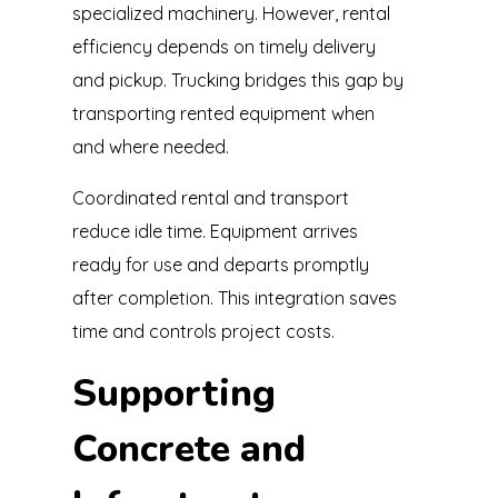
specialized machinery. However, rental
efficiency depends on timely delivery
and pickup. Trucking bridges this gap by
transporting rented equipment when
and where needed.
Coordinated rental and transport
reduce idle time. Equipment arrives
ready for use and departs promptly
after completion. This integration saves
time and controls project costs.
Supporting
Concrete and