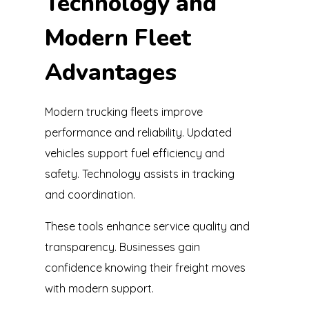
Technology and
Modern Fleet
Advantages
Modern trucking fleets improve
performance and reliability. Updated
vehicles support fuel efficiency and
safety. Technology assists in tracking
and coordination.
These tools enhance service quality and
transparency. Businesses gain
confidence knowing their freight moves
with modern support.