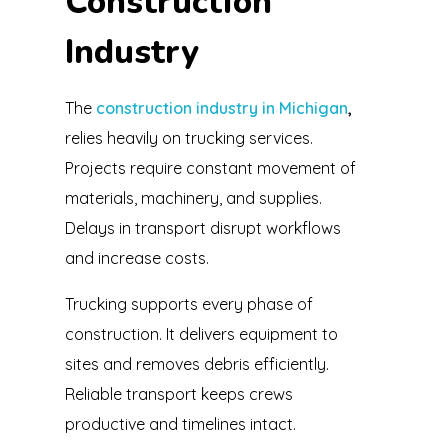
Construction
Industry
The
construction industry in Michigan
,
relies heavily on trucking services.
Projects require constant movement of
materials, machinery, and supplies.
Delays in transport disrupt workflows
and increase costs.
Trucking supports every phase of
construction. It delivers equipment to
sites and removes debris efficiently.
Reliable transport keeps crews
productive and timelines intact.