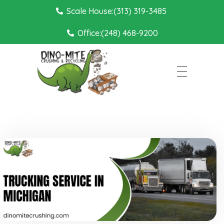
Scale House:(313) 319-3485
Office:(248) 468-9200
Dino Mite Crushing