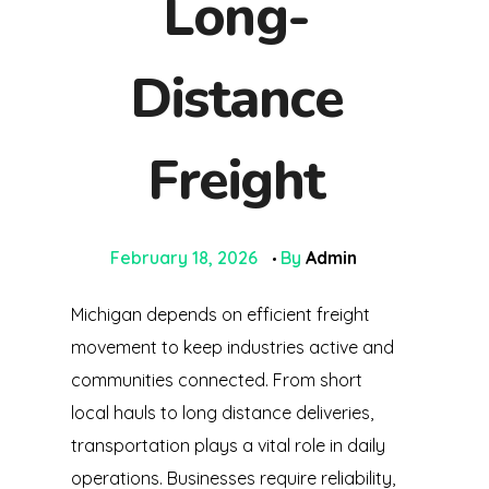
Long-
Distance
Freight
February 18, 2026
By
Admin
Michigan depends on efficient freight
movement to keep industries active and
communities connected. From short
local hauls to long distance deliveries,
transportation plays a vital role in daily
operations. Businesses require reliability,