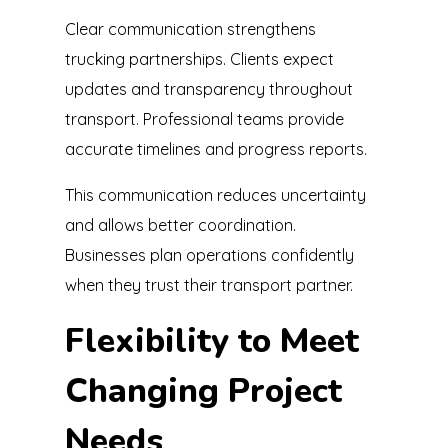
Clear communication strengthens
trucking partnerships. Clients expect
updates and transparency throughout
transport. Professional teams provide
accurate timelines and progress reports.
This communication reduces uncertainty
and allows better coordination.
Businesses plan operations confidently
when they trust their transport partner.
Flexibility to Meet
Changing Project
Needs