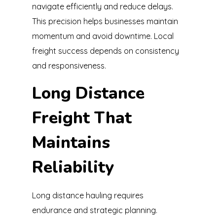
navigate efficiently and reduce delays.
This precision helps businesses maintain
momentum and avoid downtime. Local
freight success depends on consistency
and responsiveness.
Long Distance
Freight That
Maintains
Reliability
Long distance hauling requires
endurance and strategic planning.