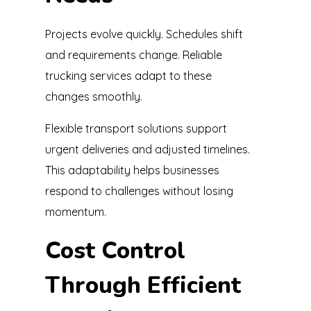
Projects evolve quickly. Schedules shift
and requirements change. Reliable
trucking services adapt to these
changes smoothly.
Flexible transport solutions support
urgent deliveries and adjusted timelines.
This adaptability helps businesses
respond to challenges without losing
momentum.
Cost Control
Through Efficient