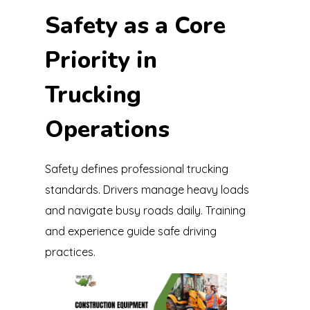
Safety as a Core
Priority in
Trucking
Operations
Safety defines professional trucking
standards. Drivers manage heavy loads
and navigate busy roads daily. Training
and experience guide safe driving
practices.