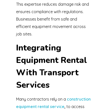
This expertise reduces damage risk and
ensures compliance with regulations.
Businesses benefit from safe and
efficient equipment movement across
job sites.
Integrating
Equipment Rental
With Transport
Services
Many contractors rely on a
construction
equipment rental service
,
to access