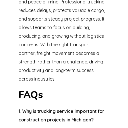
and peace of mind. Professional trucking
reduces delays, protects valuable cargo,
and supports steady project progress. It
allows teams to focus on building,
producing, and growing without logistics
concerns. With the right transport
partner, freight movement becomes a
strength rather than a challenge, driving
productivity and long-term success
across industries.
FAQs
1. Why is trucking service important for
construction projects in Michigan?