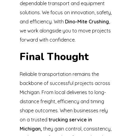
dependable transport and equipment
solutions. We focus on innovation, safety,
and efficiency. With
Dino-Mite Crushing
,
we work alongside you to move projects
forward with confidence.
Final Thought
Reliable transportation remains the
backbone of successful projects across
Michigan. From local deliveries to long-
distance freight, efficiency and timing
shape outcomes. When businesses rely
on a trusted
trucking service in
Michigan,
they gain control, consistency,