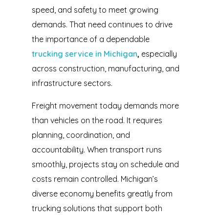
speed, and safety to meet growing
demands. That need continues to drive
the importance of a dependable
trucking service in Michigan
,
especially
across construction, manufacturing, and
infrastructure sectors.
Freight movement today demands more
than vehicles on the road. It requires
planning, coordination, and
accountability. When transport runs
smoothly, projects stay on schedule and
costs remain controlled. Michigan’s
diverse economy benefits greatly from
trucking solutions that support both