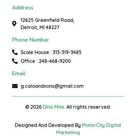
Address
12625 Greenfield Road,
Detroit, MI 48227
Phone Number
Scale House : 313-319-3485
Office : 248-468-9200
Email
g.caloandsons@gmail.com
© 2026
Dino Mite.
All rights reserved.
Designed And Developed By
MotorCity Digital
Marketing