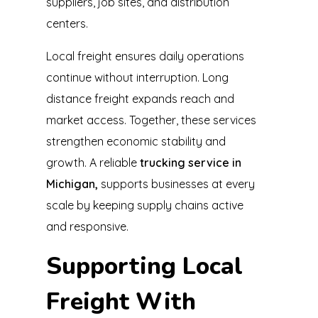
suppliers, job sites, and distribution
centers.
Local freight ensures daily operations
continue without interruption. Long
distance freight expands reach and
market access. Together, these services
strengthen economic stability and
growth. A reliable
trucking service in
Michigan,
supports businesses at every
scale by keeping supply chains active
and responsive.
Supporting Local
Freight With