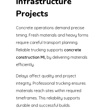
Infrastructure
Projects
Concrete operations demand precise
timing. Fresh materials and heavy forms
require careful transport planning.
Reliable trucking supports
concrete
construction MI,
by delivering materials
efficiently.
Delays affect quality and project
integrity. Professional trucking ensures
materials reach sites within required
timeframes. This reliability supports
durable and successful builds.