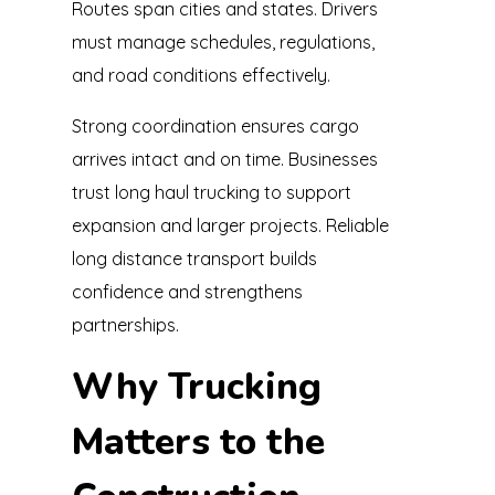
Routes span cities and states. Drivers
must manage schedules, regulations,
and road conditions effectively.
Strong coordination ensures cargo
arrives intact and on time. Businesses
trust long haul trucking to support
expansion and larger projects. Reliable
long distance transport builds
confidence and strengthens
partnerships.
Why Trucking
Matters to the