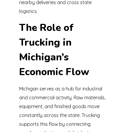
nearby deliveries and cross state
logistics.
The Role of
Trucking in
Michigan’s
Economic Flow
Michigan serves as a hub for industrial
and commercial activity. Raw materials,
equipment, and finished goods move
constantly across the state. Trucking
supports this flow by connecting