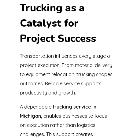
Trucking as a
Catalyst for
Project Success
Transportation influences every stage of
project execution. From material delivery
to equipment relocation, trucking shapes
outcomes. Reliable service supports
productivity and growth.
A dependable
trucking service in
Michigan,
enables businesses to focus
on execution rather than logistics
challenges. This support creates