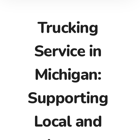
Trucking
Service in
Michigan:
Supporting
Local and