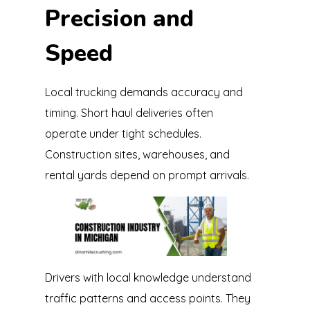
Precision and
Speed
Local trucking demands accuracy and
timing. Short haul deliveries often
operate under tight schedules.
Construction sites, warehouses, and
rental yards depend on prompt arrivals.
Drivers with local knowledge understand
traffic patterns and access points. They