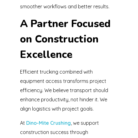
smoother workflows and better results.
A Partner Focused
on Construction
Excellence
Efficient trucking combined with
equipment access transforms project
efficiency. We believe transport should
enhance productivity, not hinder it. We
align logistics with project goals.
At
Dino-Mite Crushing
, we support
construction success through