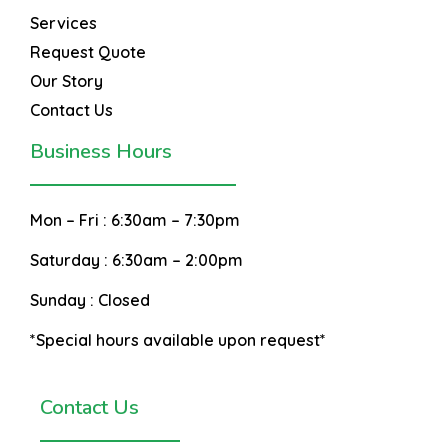
Services
Request Quote
Our Story
Contact Us
Business Hours
Mon – Fri :
6:30am – 7:30pm
Saturday :
6:30am – 2:00pm
Sunday :
Closed
*Special hours available upon request*
Contact Us