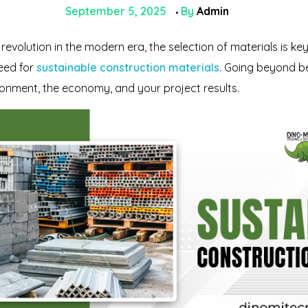
September 5, 2025
By
Admin
evolution in the modern era, the selection of materials is key
need for
sustainable construction materials
. Going beyond be
ironment, the economy, and your project results.