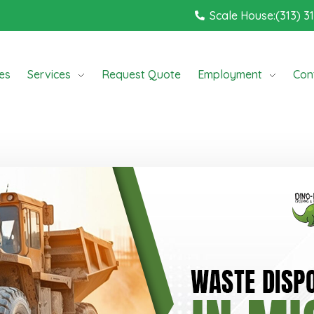
Scale House:(313) 3
ces
Services
Request Quote
Employment
Con