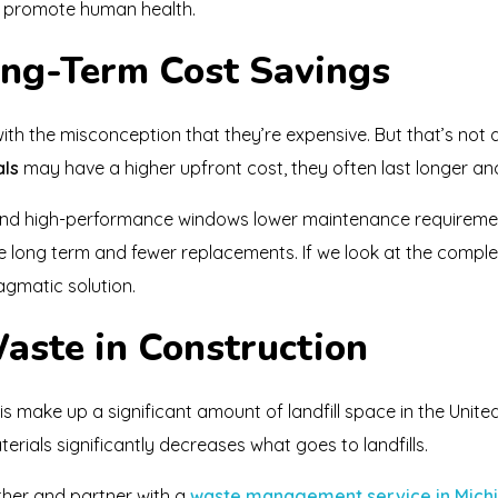
t promote human health.
Long-Term Cost Savings
th the misconception that they’re expensive. But that’s not 
als
may have a higher upfront cost, they often last longer an
and high-performance windows lower maintenance requirem
e long term and fewer replacements. If we look at the complete
gmatic solution.
aste in Construction
s make up a significant amount of landfill space in the United
erials significantly decreases what goes to landfills.
ther and partner with a
waste management service in Mich