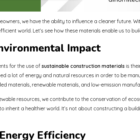
owners, we have the ability to influence a cleaner future. Wi
fficient world. Let’s see how these materials enable us to bui
Environmental Impact
nts for the use of
sustainable construction materials
is the
eed a lot of energy and natural resources in order to be man
ycled materials, renewable materials, and low-emission manuf
able resources, we contribute to the conservation of ecos
 inherit a healthier world. It’s not about constructing a build
Energy Efficiency