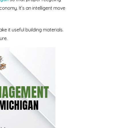
onomy. It’s an intelligent move
 it useful building materials.
ure.