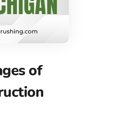
ages of
ruction