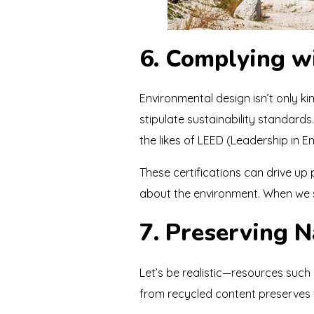
6. Complying wi
Environmental design isn’t only k
stipulate sustainability standard
the likes of LEED (Leadership in 
These certifications can drive u
about the environment. When we se
7. Preserving 
Let’s be realistic—resources such 
from recycled content preserves t