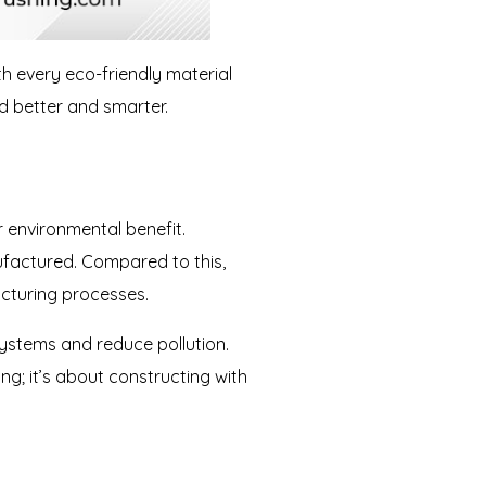
th every eco-friendly material
ld better and smarter.
ir environmental benefit.
ufactured. Compared to this,
acturing processes.
ystems and reduce pollution.
ing; it’s about constructing with