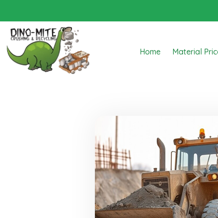
Home
Material Pri
Dino Mite Crushing