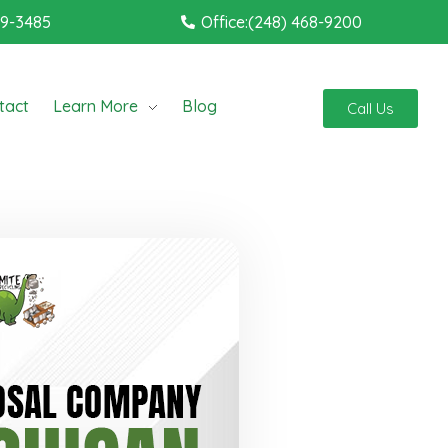
19-3485
Office:(248) 468-9200
tact
Learn More
Blog
Call Us