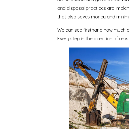
and disposal practices are implem
that also saves money and minimi
We can see firsthand how much dif
Every step in the direction of reu