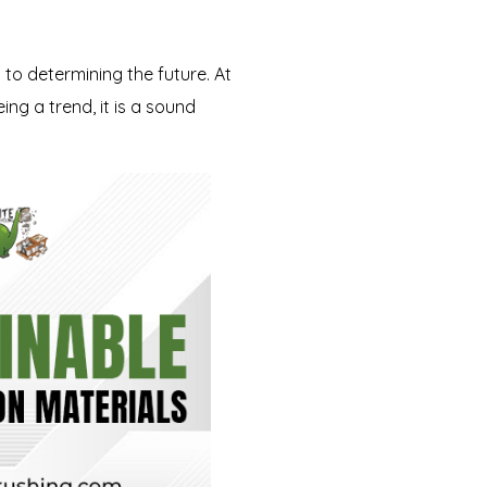
 to determining the future. At
ing a trend, it is a sound