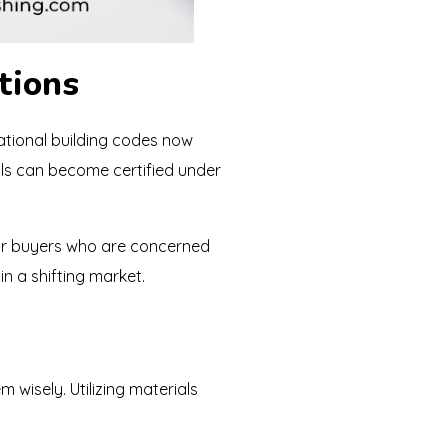
tions
national building codes now
als can become certified under
 or buyers who are concerned
n a shifting market.
 wisely. Utilizing materials