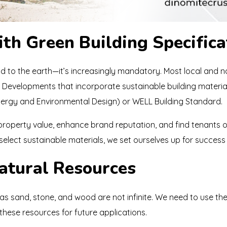
th Green Building Specifica
ind to the earth—it’s increasingly mandatory. Most local and 
s. Developments that incorporate sustainable building materi
Energy and Environmental Design) or WELL Building Standard.
p property value, enhance brand reputation, and find tenants
lect sustainable materials, we set ourselves up for success i
Natural Resources
as sand, stone, and wood are not infinite. We need to use them
hese resources for future applications.