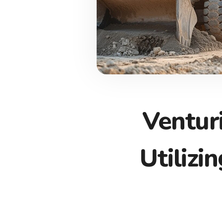
Ventur
Utilizi