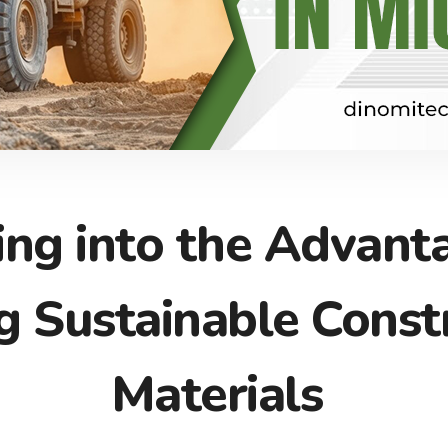
ing into the Advant
ng Sustainable Const
Materials