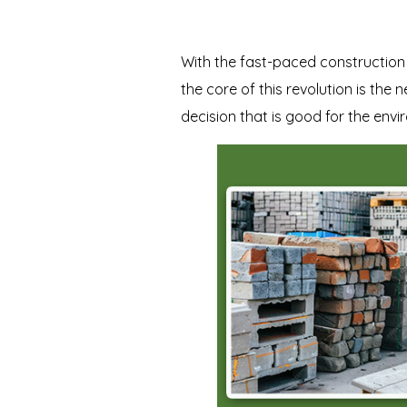
With the fast-paced construction r
the core of this revolution is the 
decision that is good for the env