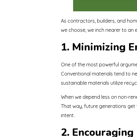
As contractors, builders, and home
we choose, we inch nearer to an e
1. Minimizing 
One of the most powerful argume
Conventional materials tend to n
sustainable materials utilize rec
When we depend less on non-renew
That way, future generations get to
intent.
2. Encouraging 