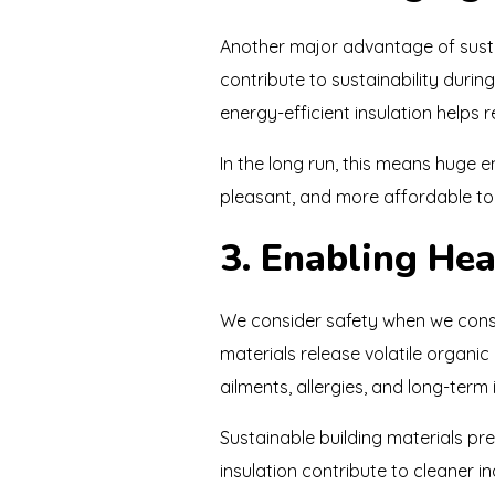
Another major advantage of sustai
contribute to sustainability duri
energy-efficient insulation helps
In the long run, this means huge 
pleasant, and more affordable to 
3. Enabling Hea
We consider safety when we constr
materials release volatile organ
ailments, allergies, and long-term i
Sustainable building materials pre
insulation contribute to cleaner i