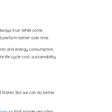
always true. While some
d perform better over time.
ents and energy consumption.
 life cycle cost, sustainability
 States. But we can do better.
igan
so that proper recycling