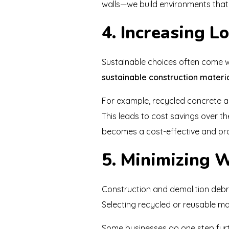
walls—we build environments tha
4. Increasing 
Sustainable choices often come wi
sustainable construction materi
For example, recycled concrete 
This leads to cost savings over th
becomes a cost-effective and pra
5. Minimizing W
Construction and demolition debri
Selecting recycled or reusable mat
Some businesses go one step fur