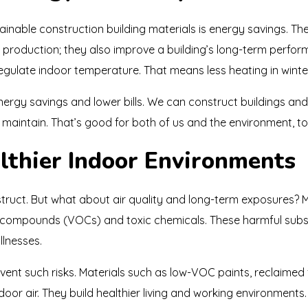
nable construction building materials is energy savings. The
ng production; they also improve a building’s long-term perfo
 regulate indoor temperature. That means less heating in winte
energy savings and lower bills. We can construct buildings a
maintain. That’s good for both of us and the environment, to
lthier Indoor Environments
uct. But what about air quality and long-term exposures? Mo
ic compounds (VOCs) and toxic chemicals. These harmful sub
llnesses.
vent such risks. Materials such as low-VOC paints, reclaimed f
ndoor air. They build healthier living and working environment