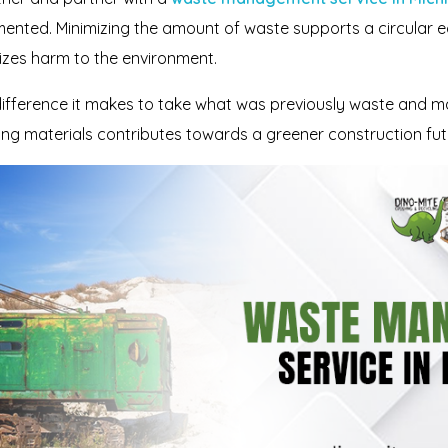
ented. Minimizing the amount of waste supports a circular ec
zes harm to the environment.
ference it makes to take what was previously waste and make
sing materials contributes towards a greener construction fut