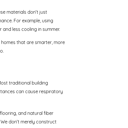
se materials don’t just
rmance. For example, using
r and less cooling in summer.
nd homes that are smarter, more
o.
st traditional building
stances can cause respiratory
looring, and natural fiber
s. We don’t merely construct