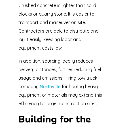
Crushed concrete is lighter than solid
blocks or quarry stone. It is easier to
transport and maneuver on site.
Contractors are able to distribute and
lay it easily, keeping labor and
equipment costs low.
In addition, sourcing locally reduces
delivery distances, further reducing fuel
usage and emissions. Hiring tow truck
company
Northville
for hauling heavy
equipment or materials may extend this
efficiency to larger construction sites.
Building for the