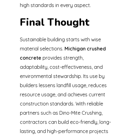
high standards in every aspect.
Final Thought
Sustainable building starts with wise
material selections.
Michigan crushed
concrete
provides strength,
adaptability, cost-effectiveness, and
environmental stewardship. Its use by
builders lessens landfill usage, reduces
resource usage, and achieves current
construction standards. With reliable
partners such as Dino-Mite Crushing,
contractors can build eco-friendly, long-
lasting, and high-performance projects