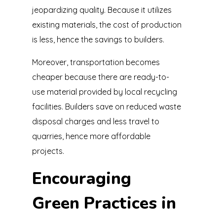
jeopardizing quality. Because it utilizes
existing materials, the cost of production
is less, hence the savings to builders.
Moreover, transportation becomes
cheaper because there are ready-to-
use material provided by local recycling
facilities. Builders save on reduced waste
disposal charges and less travel to
quarries, hence more affordable
projects.
Encouraging
Green Practices in