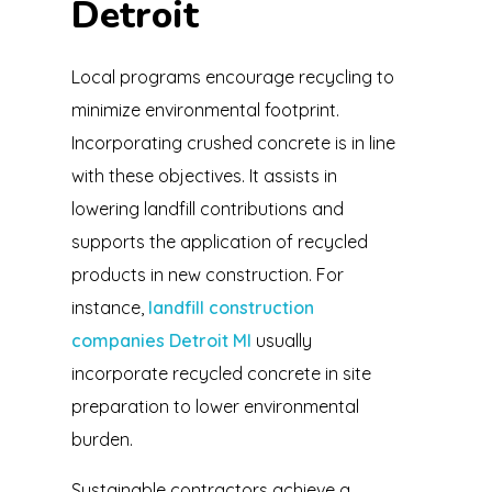
Detroit
Local programs encourage recycling to
minimize environmental footprint.
Incorporating crushed concrete is in line
with these objectives. It assists in
lowering landfill contributions and
supports the application of recycled
products in new construction. For
instance,
landfill construction
companies Detroit MI
usually
incorporate recycled concrete in site
preparation to lower environmental
burden.
Sustainable contractors achieve a