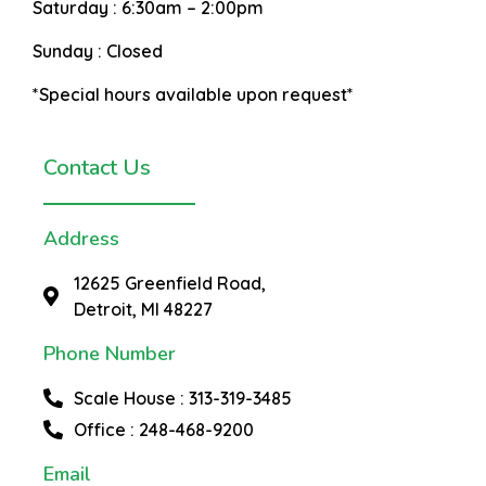
Saturday :
6:30am – 2:00pm
Sunday :
Closed
*Special hours available upon request*
Contact Us
Address
12625 Greenfield Road,
Detroit, MI 48227
Phone Number
Scale House : 313-319-3485
Office : 248-468-9200
Email