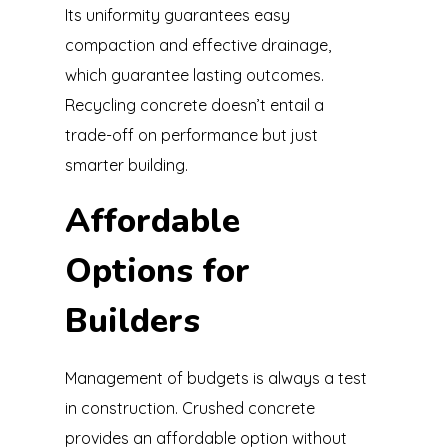
Its uniformity guarantees easy
compaction and effective drainage,
which guarantee lasting outcomes.
Recycling concrete doesn’t entail a
trade-off on performance but just
smarter building.
Affordable
Options for
Builders
Management of budgets is always a test
in construction. Crushed concrete
provides an affordable option without