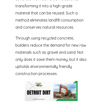
transforming it into a high-grade
material that can be reused. Such a
method eliminates landfill consumption
and conserves natural resources.
Through using recycled concrete,
builders reduce the demand for new raw
materials such as gravel and sand. Not
only does it save them money, but it also
upholds environmentally friendly
construction processes.