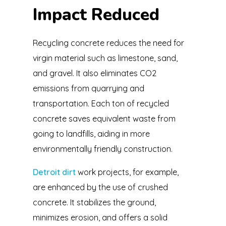
Impact Reduced
Recycling concrete reduces the need for
virgin material such as limestone, sand,
and gravel. It also eliminates CO2
emissions from quarrying and
transportation. Each ton of recycled
concrete saves equivalent waste from
going to landfills, aiding in more
environmentally friendly construction.
Detroit dirt
work projects, for example,
are enhanced by the use of crushed
concrete. It stabilizes the ground,
minimizes erosion, and offers a solid