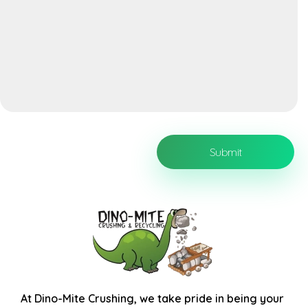
At
Dino-Mite Crushing
, we take pride in being your