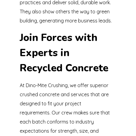
practices and deliver solid, durable work.
They also show others the way to green
building, generating more business leads.
Join Forces with
Experts in
Recycled Concrete
At Dino-Mite Crushing, we offer superior
crushed concrete and services that are
designed to fit your project
requirements. Our crew makes sure that
each batch conforms to industry
expectations for strength, size, and