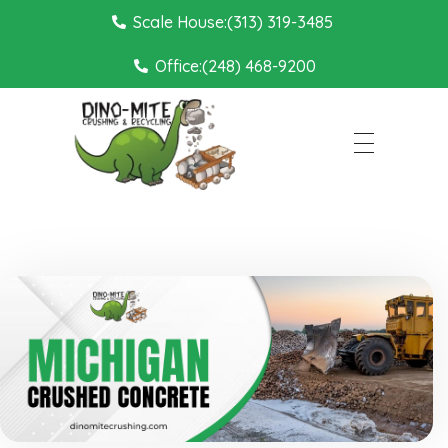
Scale House:(313) 319-3485
Office:(248) 468-9200
Dino Mite Crushing