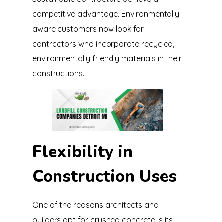
competitive advantage. Environmentally
aware customers now look for
contractors who incorporate recycled,
environmentally friendly materials in their
constructions.
Flexibility in
Construction Uses
One of the reasons architects and
builders opt for crushed concrete is its