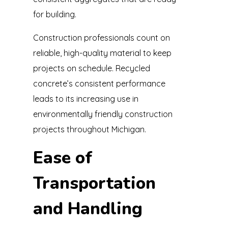
for building.
Construction professionals count on
reliable, high-quality material to keep
projects on schedule. Recycled
concrete’s consistent performance
leads to its increasing use in
environmentally friendly construction
projects throughout Michigan.
Ease of
Transportation
and Handling