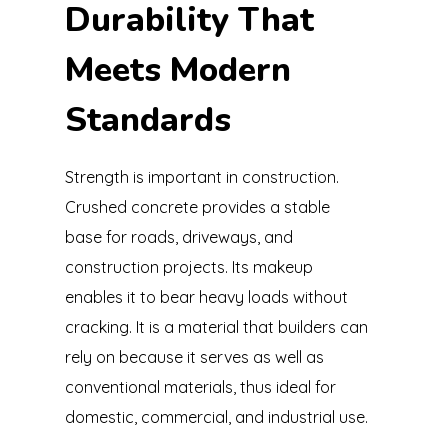
Durability That
Meets Modern
Standards
Strength is important in construction.
Crushed concrete provides a stable
base for roads, driveways, and
construction projects. Its makeup
enables it to bear heavy loads without
cracking. It is a material that builders can
rely on because it serves as well as
conventional materials, thus ideal for
domestic, commercial, and industrial use.