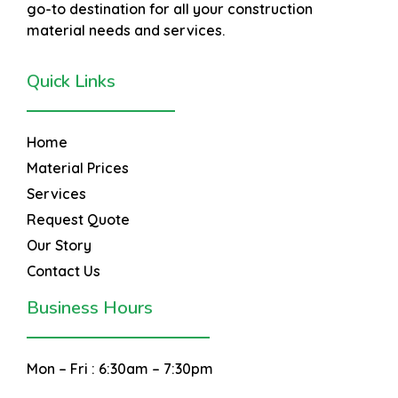
go-to destination for all your construction
material needs and services.
Quick Links
Home
Material Prices
Services
Request Quote
Our Story
Contact Us
Business Hours
Mon – Fri :
6:30am – 7:30pm