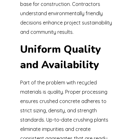
base for construction. Contractors
understand environmentally friendly
decisions enhance project sustainability
and community results.
Uniform Quality
and Availability
Part of the problem with recycled
materials is quality. Proper processing
ensures crushed concrete adheres to
strict sizing, density, and strength
standards. Up-to-date crushing plants
eliminate impurities and create
consistent aggregates that are ready