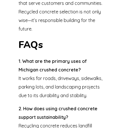
that serve customers and communities.
Recycled concrete selection is not only
wise—it’s responsible building for the
future.
FAQs
1. What are the primary uses of
Michigan crushed concrete?
It works for roads, driveways, sidewalks,
parking lots, and landscaping projects
due to its durability and stability.
2. How does using crushed concrete
support sustainability?
Recycling concrete reduces landfill