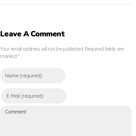
Leave A Comment
Your email address will not be published. Required fields are
marked *