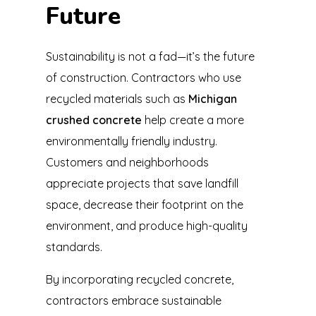
Future
Sustainability is not a fad—it’s the future
of construction. Contractors who use
recycled materials such as
Michigan
crushed concrete
help create a more
environmentally friendly industry.
Customers and neighborhoods
appreciate projects that save landfill
space, decrease their footprint on the
environment, and produce high-quality
standards.
By incorporating recycled concrete,
contractors embrace sustainable