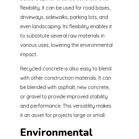
flexibility. It can be used for road bases,
driveways, sidewalks, parking lots, and
even landscaping. Its flexibility enables it
to substitute several raw materials in
various uses, lowering the environmental
impact.
Recycled concrete is also easy to blend
with other construction materials. It can
be blended with asphalt, new concrete,
or gravel to provide improved stability
and performance. This versatility makes
it an asset for projects large or small.
Environmental