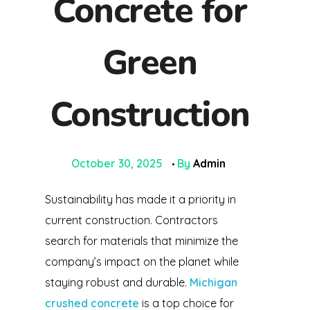
Concrete for
Green
Construction
October 30, 2025
By
Admin
Sustainability has made it a priority in
current construction. Contractors
search for materials that minimize the
company’s impact on the planet while
staying robust and durable.
Michigan
crushed concrete
is a top choice for