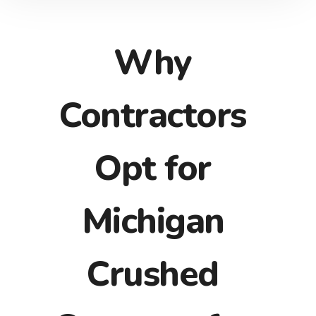
Why
Contractors
Opt for
Michigan
Crushed