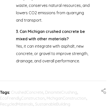
waste, conserves natural resources, and
lowers CO2 emissions from quarrying
and transport.
3. Can Michigan crushed concrete be
mixed with other materials?
Yes, it can integrate with asphalt, new
concrete, or gravel to improve strength,
drainage, and overall performance.
Tags:
CrushedConcrete
,
DinomiteCrushing
,
EcoFriendlyConstruction
,
MichiganConstruction
,
RecycledMaterials
,
SustainableBuilding