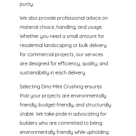
purity.
We also provide professional advice on
material choice, handling, and usage.
Whether you need a small amount for
residential landscaping or bulk delivery
for commercial projects, our services
are designed for efficiency, quality, and
sustainability in each delivery.
Selecting Dino-Mite Crushing ensures
that your projects are environmentally
friendly, budget-friendly, and structurally
stable. We take pride in advocating for
builders who are committed to being
environmentally friendly while upholding