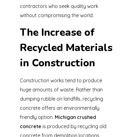
contractors who seek quality work
without compromising the world.
The Increase of
Recycled Materials
in Construction
Construction works tend to produce
huge amounts of waste. Rather than
dumping rubble on landfills, recycling
concrete offers an environmentally
friendly option.
Michigan crushed
concrete
is produced by recycling old
concrete from demolition locations,