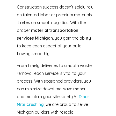
Construction success doesn’t solely rely
on talented labor or premium materials—
it relies on smooth logistics. With the
proper
material transportation
services Michigan
, you gain the ability
to keep each aspect of your build
flowing smoothly.
From timely deliveries to smooth waste
removal, each service is vital to your
process. With seasoned providers, you
can minimize downtime, save money,
and maintain your site safety.At
Dino-
Mite Crushing
, we are proud to serve
Michigan builders with reliable