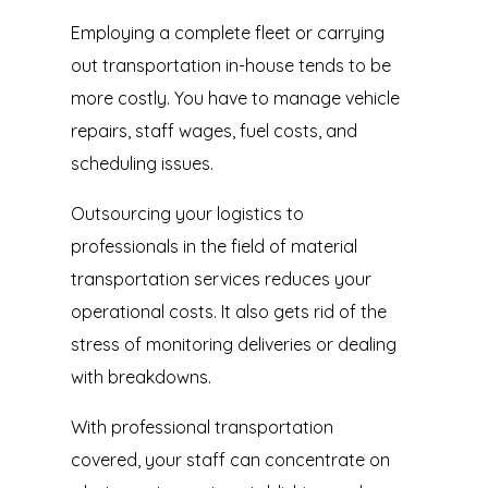
Employing a complete fleet or carrying
out transportation in-house tends to be
more costly. You have to manage vehicle
repairs, staff wages, fuel costs, and
scheduling issues.
Outsourcing your logistics to
professionals in the field of material
transportation services reduces your
operational costs. It also gets rid of the
stress of monitoring deliveries or dealing
with breakdowns.
With professional transportation
covered, your staff can concentrate on