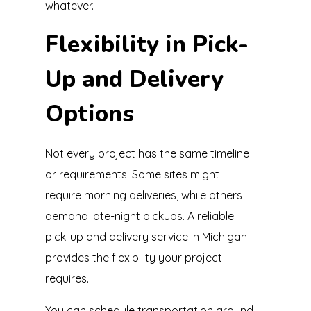
whatever.
Flexibility in Pick-
Up and Delivery
Options
Not every project has the same timeline
or requirements. Some sites might
require morning deliveries, while others
demand late-night pickups. A reliable
pick-up and delivery service in Michigan
provides the flexibility your project
requires.
You can schedule transportation around