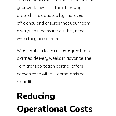
your workflow—not the other way
around. This adaptability improves
efficiency and ensures that your team
always has the materials they need,
when they need them.
Whether it’s a last-minute request or a
planned delivery weeks in advance, the
right transportation partner offers
convenience without compromising
reliability.
Reducing
Operational Costs