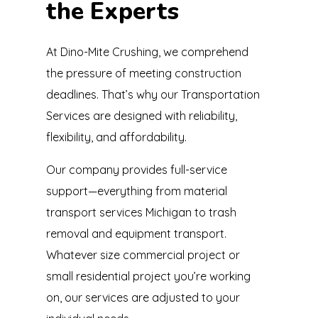
the Experts
At Dino-Mite Crushing, we comprehend
the pressure of meeting construction
deadlines. That’s why our Transportation
Services are designed with reliability,
flexibility, and affordability.
Our company provides full-service
support—everything from material
transport services Michigan to trash
removal and equipment transport.
Whatever size commercial project or
small residential project you’re working
on, our services are adjusted to your