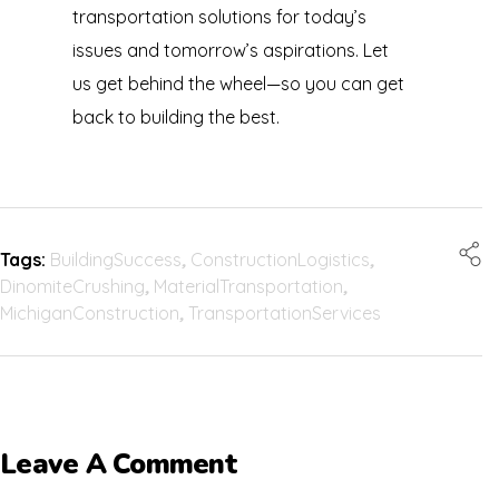
transportation solutions for today’s
issues and tomorrow’s aspirations. Let
us get behind the wheel—so you can get
back to building the best.
Tags:
BuildingSuccess
,
ConstructionLogistics
,
DinomiteCrushing
,
MaterialTransportation
,
MichiganConstruction
,
TransportationServices
Leave A Comment