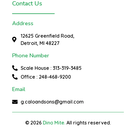
Contact Us
Address
12625 Greenfield Road,
Detroit, MI 48227
Phone Number
Scale House : 313-319-3485
Office : 248-468-9200
Email
g.caloandsons@gmail.com
© 2026
Dino Mite.
All rights reserved.