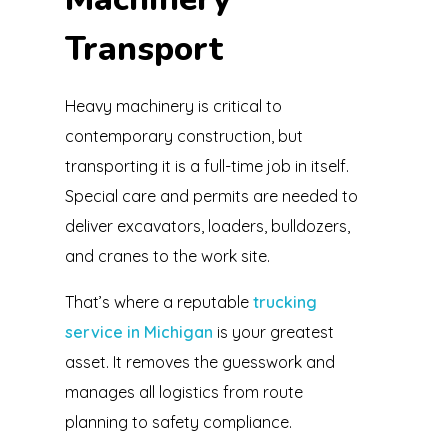
Transport
Heavy machinery is critical to
contemporary construction, but
transporting it is a full-time job in itself.
Special care and permits are needed to
deliver excavators, loaders, bulldozers,
and cranes to the work site.
That’s where a reputable
trucking
service in Michigan
is your greatest
asset. It removes the guesswork and
manages all logistics from route
planning to safety compliance.