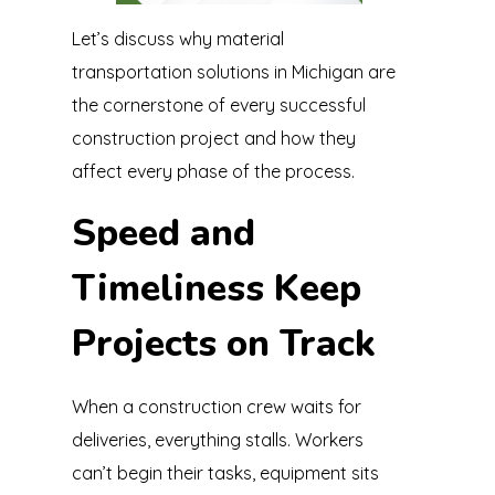
Let’s discuss why material
transportation solutions in Michigan are
the cornerstone of every successful
construction project and how they
affect every phase of the process.
Speed and
Timeliness Keep
Projects on Track
When a construction crew waits for
deliveries, everything stalls. Workers
can’t begin their tasks, equipment sits