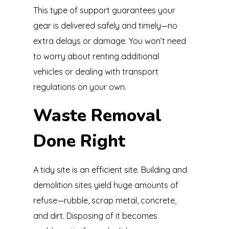
This type of support guarantees your
gear is delivered safely and timely—no
extra delays or damage. You won’t need
to worry about renting additional
vehicles or dealing with transport
regulations on your own.
Waste Removal
Done Right
A tidy site is an efficient site. Building and
demolition sites yield huge amounts of
refuse—rubble, scrap metal, concrete,
and dirt. Disposing of it becomes