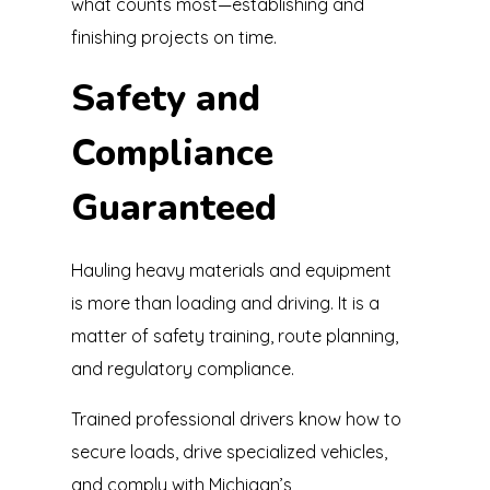
what counts most—establishing and
finishing projects on time.
Safety and
Compliance
Guaranteed
Hauling heavy materials and equipment
is more than loading and driving. It is a
matter of safety training, route planning,
and regulatory compliance.
Trained professional drivers know how to
secure loads, drive specialized vehicles,
and comply with Michigan’s