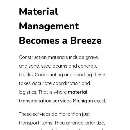
Material
Management
Becomes a Breeze
Construction materials include gravel
and sand, steel beams and concrete
blocks. Coordinating and handling these
takes accurate coordination and
logistics. That is where
material
transportation services Michigan
excel.
These services do more than just
transport items. They arrange, prioritize,