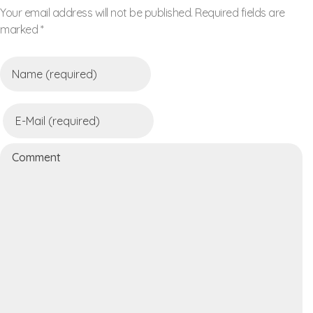
Your email address will not be published. Required fields are
marked *