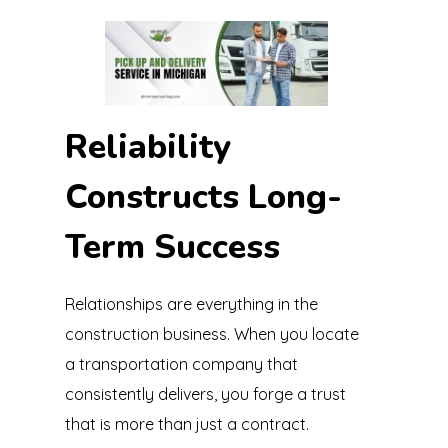
Reliability
Constructs Long-
Term Success
Relationships are everything in the
construction business. When you locate
a transportation company that
consistently delivers, you forge a trust
that is more than just a contract.