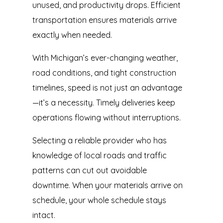
unused, and productivity drops. Efficient
transportation ensures materials arrive
exactly when needed.
With Michigan’s ever-changing weather,
road conditions, and tight construction
timelines, speed is not just an advantage
—it’s a necessity. Timely deliveries keep
operations flowing without interruptions.
Selecting a reliable provider who has
knowledge of local roads and traffic
patterns can cut out avoidable
downtime. When your materials arrive on
schedule, your whole schedule stays
intact.