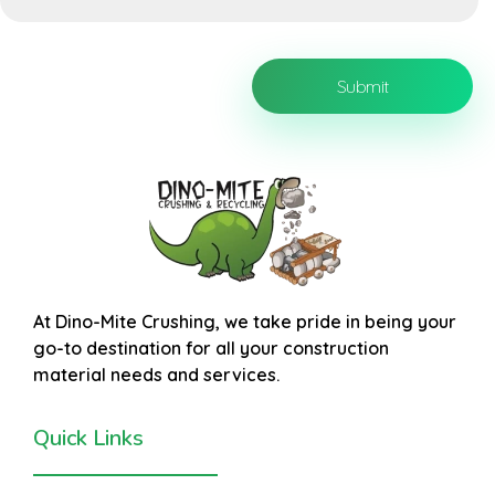
At
Dino-Mite Crushing
, we take pride in being your
go-to destination for all your construction
material needs and services.
Quick Links