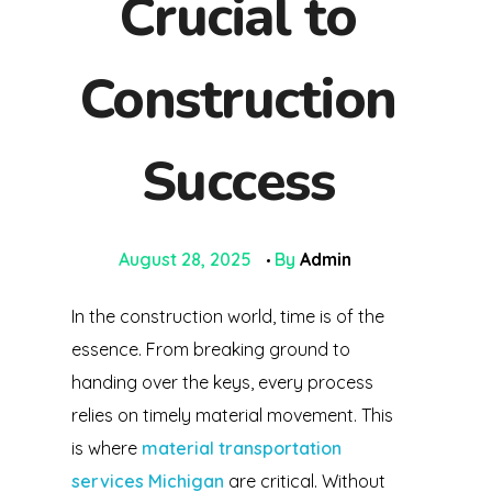
Crucial to
Construction
Success
August 28, 2025
By
Admin
In the construction world, time is of the
essence. From breaking ground to
handing over the keys, every process
relies on timely material movement. This
is where
material transportation
services Michigan
are critical. Without