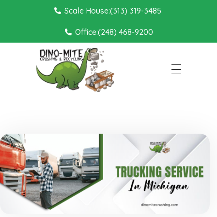
Scale House:(313) 319-3485
Office:(248) 468-9200
Dino Mite Crushing