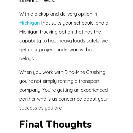
individual needs.
With a pickup and delivery option in
Michigan
that suits your schedule, and a
Michigan trucking option that has the
capability to haul heavy loads safely, we
get your project underway without
delays.
When you work with Dino-Mite Crushing,
you’re not simply renting a transport
company. You’re getting an experienced
partner who is as concerned about your
success as you are.
Final Thoughts