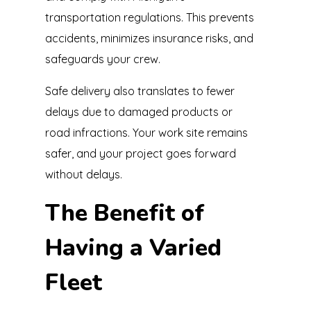
transportation regulations. This prevents
accidents, minimizes insurance risks, and
safeguards your crew.
Safe delivery also translates to fewer
delays due to damaged products or
road infractions. Your work site remains
safer, and your project goes forward
without delays.
The Benefit of
Having a Varied
Fleet