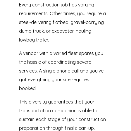
Every construction job has varying
requirements. Other times, you require a
steel-delivering flatbed, gravel-carrying
dump truck, or excavator-hauling
lowboy trailer.
A vendor with a varied fleet spares you
the hassle of coordinating several
services. A single phone call and you’ve
got everything your site requires
booked.
This diversity guarantees that your
transportation companion is able to
sustain each stage of your construction
preparation through final clean-up.