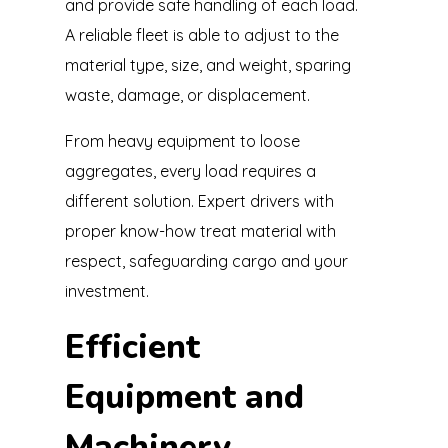
and provide safe handling of each load.
A reliable fleet is able to adjust to the
material type, size, and weight, sparing
waste, damage, or displacement.
From heavy equipment to loose
aggregates, every load requires a
different solution. Expert drivers with
proper know-how treat material with
respect, safeguarding cargo and your
investment.
Efficient
Equipment and
Machinery