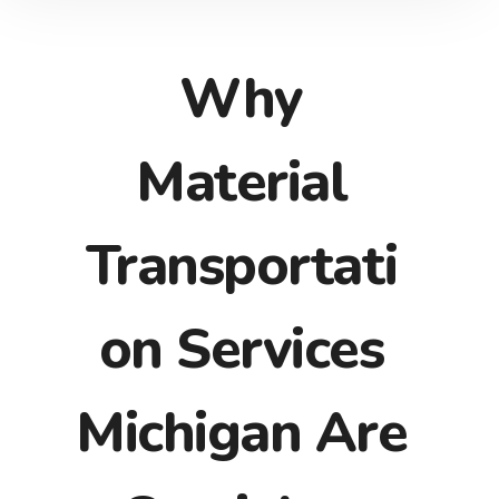
Why
Material
Transportati
on Services
Michigan Are