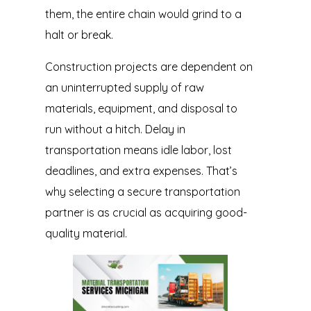
them, the entire chain would grind to a
halt or break.
Construction projects are dependent on
an uninterrupted supply of raw
materials, equipment, and disposal to
run without a hitch. Delay in
transportation means idle labor, lost
deadlines, and extra expenses. That’s
why selecting a secure transportation
partner is as crucial as acquiring good-
quality material.