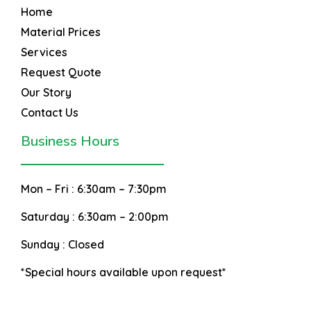
Home
Material Prices
Services
Request Quote
Our Story
Contact Us
Business Hours
Mon – Fri :
6:30am – 7:30pm
Saturday :
6:30am – 2:00pm
Sunday :
Closed
*Special hours available upon request*