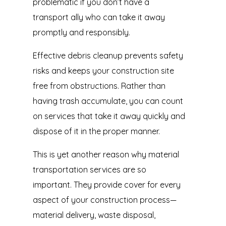
problematic if you don’t have a
transport ally who can take it away
promptly and responsibly.
Effective debris cleanup prevents safety
risks and keeps your construction site
free from obstructions. Rather than
having trash accumulate, you can count
on services that take it away quickly and
dispose of it in the proper manner.
This is yet another reason why material
transportation services are so
important. They provide cover for every
aspect of your construction process—
material delivery, waste disposal,