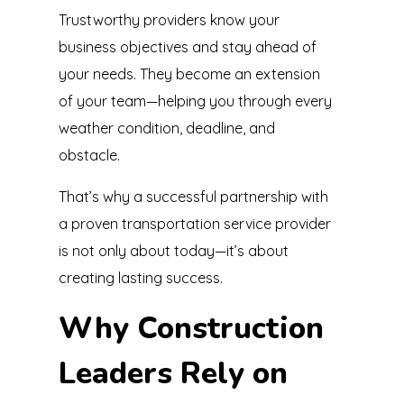
Trustworthy providers know your
business objectives and stay ahead of
your needs. They become an extension
of your team—helping you through every
weather condition, deadline, and
obstacle.
That’s why a successful partnership with
a proven transportation service provider
is not only about today—it’s about
creating lasting success.
Why Construction
Leaders Rely on