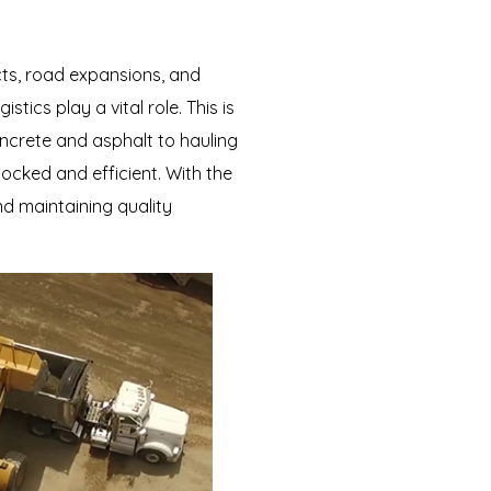
cts, road expansions, and
tics play a vital role. This is
oncrete and asphalt to hauling
ocked and efficient. With the
d maintaining quality