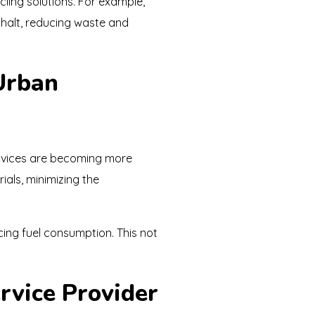
ycling solutions. For example,
phalt, reducing waste and
 Urban
ervices are becoming more
ials, minimizing the
cing fuel consumption. This not
rvice Provider