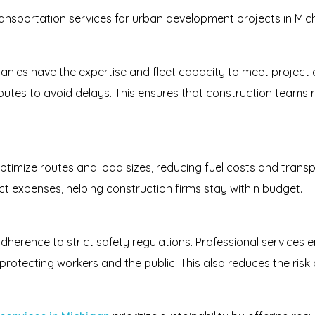
ansportation services for urban development projects in Mich
nies have the expertise and fleet capacity to meet project d
routes to avoid delays. This ensures that construction teams r
ptimize routes and load sizes, reducing fuel costs and transpo
ect expenses, helping construction firms stay within budget.
dherence to strict safety regulations. Professional services 
rotecting workers and the public. This also reduces the risk of