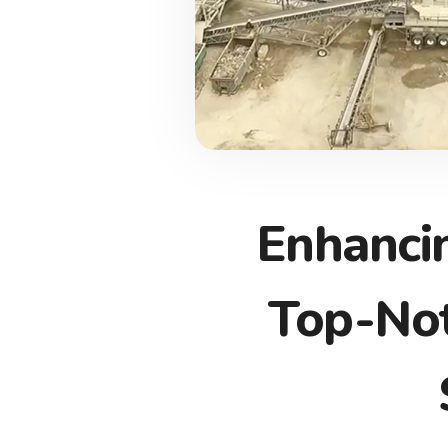
Enhanci
Top-Not