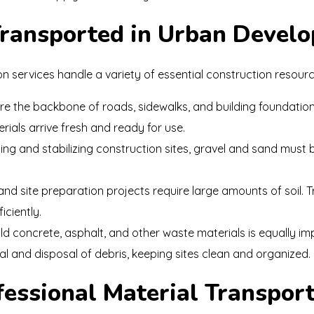
Transported in Urban Devel
on services handle a variety of essential construction resource
e the backbone of roads, sidewalks, and building foundations
rials arrive fresh and ready for use.
ing and stabilizing construction sites, gravel and sand must b
d site preparation projects require large amounts of soil. 
iciently.
d concrete, asphalt, and other waste materials is equally im
l and disposal of debris, keeping sites clean and organized.
fessional Material Transpor