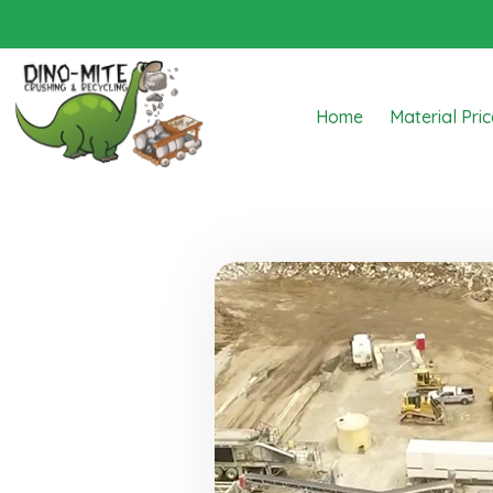
Home
Material Pri
Dino Mite Crushing