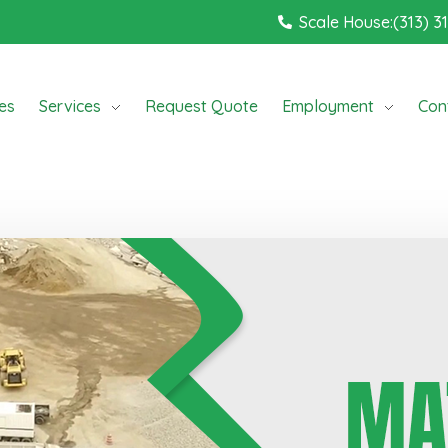
Scale House:(313) 3
ces
Services
Request Quote
Employment
Con