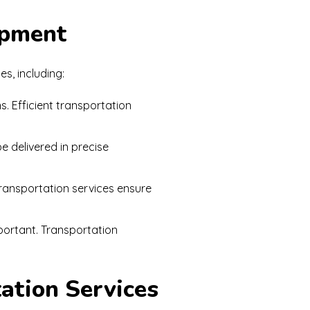
opment
s, including:
. Efficient transportation
e delivered in precise
Transportation services ensure
portant. Transportation
tation Services