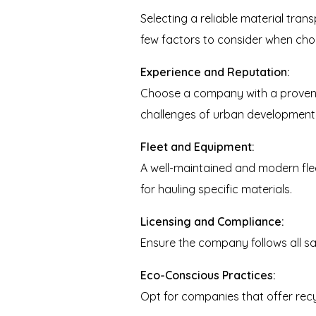
Selecting a reliable material tran
few factors to consider when choo
Experience and Reputation:
Choose a company with a proven t
challenges of urban development, 
Fleet and Equipment:
A well-maintained and modern flee
for hauling specific materials.
Licensing and Compliance:
Ensure the company follows all sa
Eco-Conscious Practices:
Opt for companies that offer recy