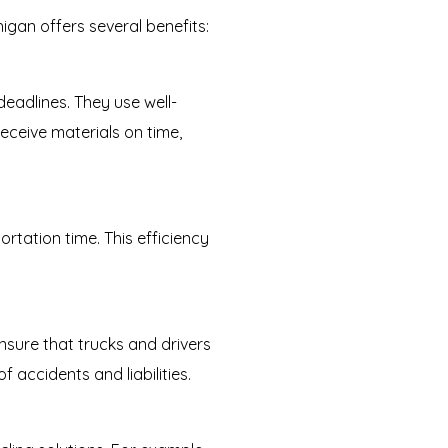
igan offers several benefits:
eadlines. They use well-
eceive materials on time,
rtation time. This efficiency
ensure that trucks and drivers
 accidents and liabilities.