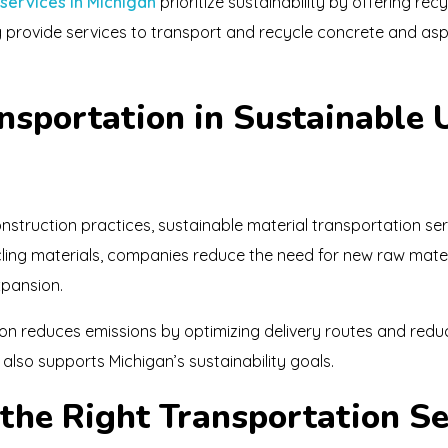
 services in Michigan
prioritize sustainability by offering rec
g provide services to transport and recycle concrete and as
ansportation in Sustainable
struction practices, sustainable material transportation s
ycling materials, companies reduce the need for new raw mater
xpansion.
tion reduces emissions by optimizing delivery routes and redu
also supports Michigan’s sustainability goals.
the Right Transportation Se