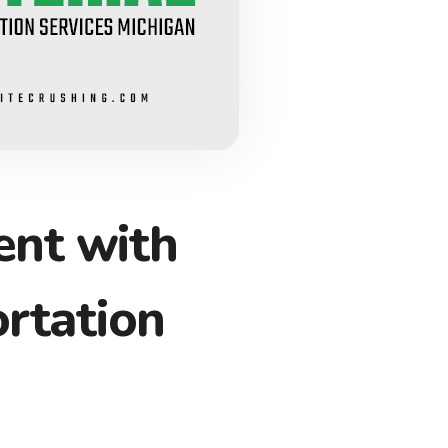
nt with
rtation