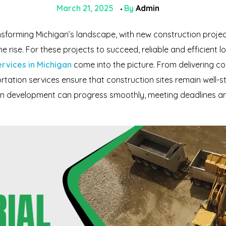
March 21, 2025
By
Admin
nsforming Michigan’s landscape, with new construction proje
rise. For these projects to succeed, reliable and efficient logis
ervices in Michigan
come into the picture. From delivering c
rtation services ensure that construction sites remain well-st
ban development can progress smoothly, meeting deadlines an