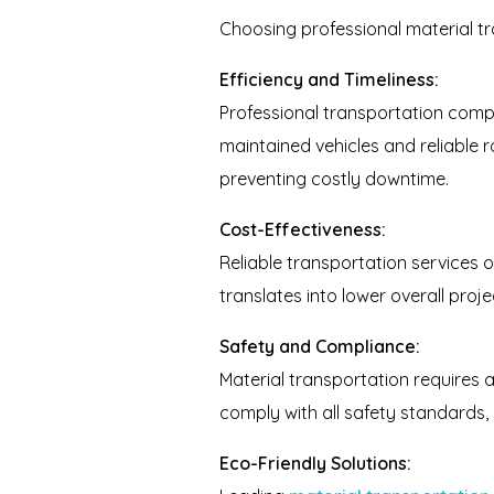
Choosing professional material tr
Efficiency and Timeliness:
Professional transportation compa
maintained vehicles and reliable 
preventing costly downtime.
Cost-Effectiveness:
Reliable transportation services o
translates into lower overall proj
Safety and Compliance:
Material transportation requires a
comply with all safety standards, p
Eco-Friendly Solutions: