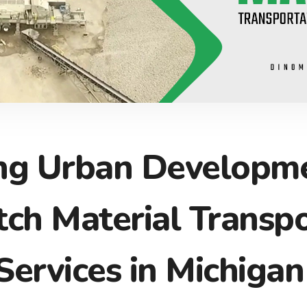
ng Urban Developme
ch Material Transpo
Services in Michigan