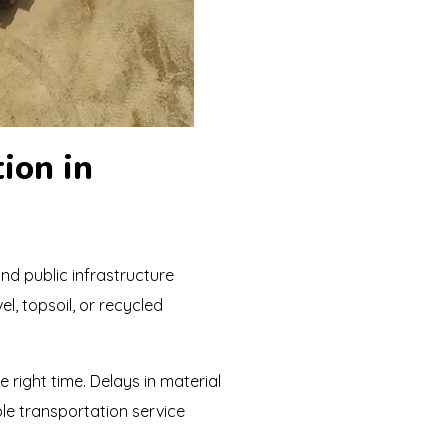
ion in
and public infrastructure
l, topsoil, or recycled
e right time. Delays in material
able transportation service