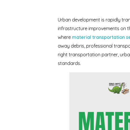
Urban development is rapidly tra
infrastructure improvements on the 
where
material transportation s
away debris, professional transpo
right transportation partner, ur
standards.