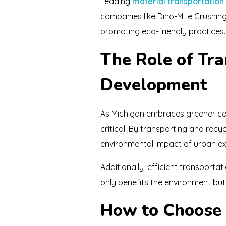
Leading
material transportation
companies like Dino-Mite Crushin
promoting eco-friendly practices.
The Role of Tr
Development
As Michigan embraces greener con
critical. By transporting and rec
environmental impact of urban e
Additionally, efficient transporta
only benefits the environment but 
How to Choose 