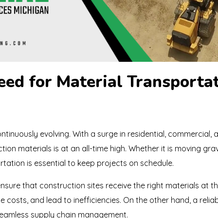
ed for Material Transportat
ntinuously evolving. With a surge in residential, commercial, 
ion materials is at an all-time high. Whether it is moving grave
tation is essential to keep projects on schedule.
nsure that construction sites receive the right materials at th
se costs, and lead to inefficiencies. On the other hand, a reli
 seamless supply chain management.