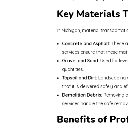
Key Materials 
In Michigan, material transportati
Concrete and Asphalt:
These ar
services ensure that these mate
Gravel and Sand:
Used for level
quantities.
Topsoil and Dirt:
Landscaping an
that it is delivered safely and eff
Demolition Debris:
Removing ol
services handle the safe remova
Benefits of Pro