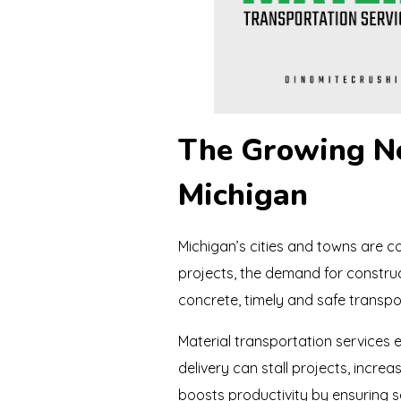
The Growing Ne
Michigan
Michigan’s cities and towns are co
projects, the demand for construct
concrete, timely and safe transpor
Material transportation services e
delivery can stall projects, increa
boosts productivity by ensuring