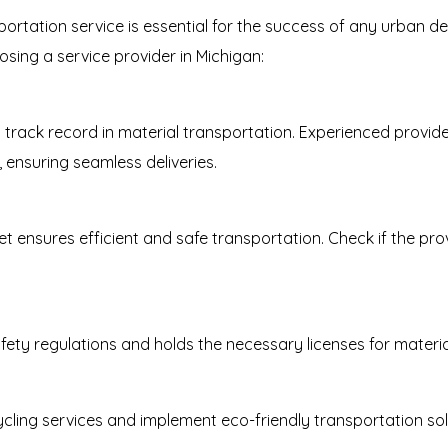
sportation service is essential for the success of any urban 
sing a service provider in Michigan:
rack record in material transportation. Experienced provide
ensuring seamless deliveries.
t ensures efficient and safe transportation. Check if the pro
fety regulations and holds the necessary licenses for materia
cling services and implement eco-friendly transportation so