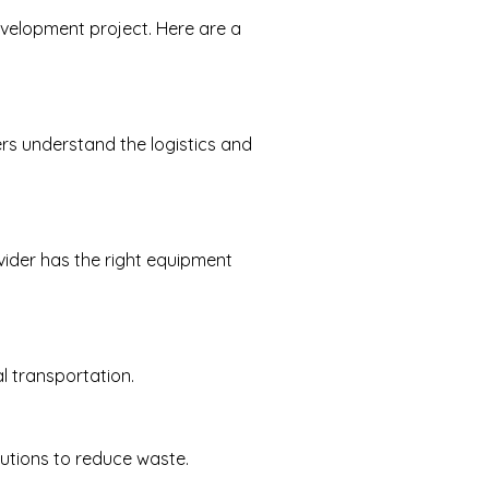
development project. Here are a
rs understand the logistics and
vider has the right equipment
l transportation.
lutions to reduce waste.