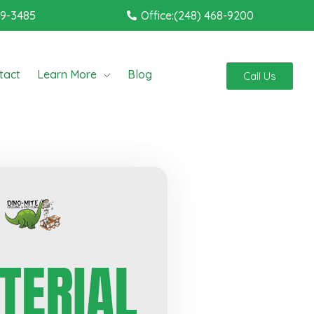
19-3485
Office:(248) 468-9200
tact
Learn More
Blog
Call Us