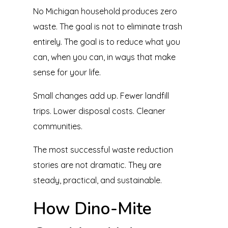
No Michigan household produces zero
waste. The goal is not to eliminate trash
entirely. The goal is to reduce what you
can, when you can, in ways that make
sense for your life.
Small changes add up. Fewer landfill
trips. Lower disposal costs. Cleaner
communities.
The most successful waste reduction
stories are not dramatic. They are
steady, practical, and sustainable.
How Dino-Mite