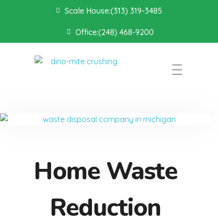
Scale House:(313) 319-3485
Office:(248) 468-9200
Dino Mite Crushing
Home Waste
Reduction