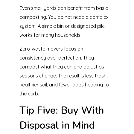
Even small yards can benefit from basic
composting. You do not need a complex
system. A simple bin or designated pile
works for many households.
Zero-waste movers focus on
consistency over perfection. They
compost what they can and adjust as
seasons change. The result is less trash,
healthier soil, and fewer bags heading to
the curb.
Tip Five: Buy With
Disposal in Mind