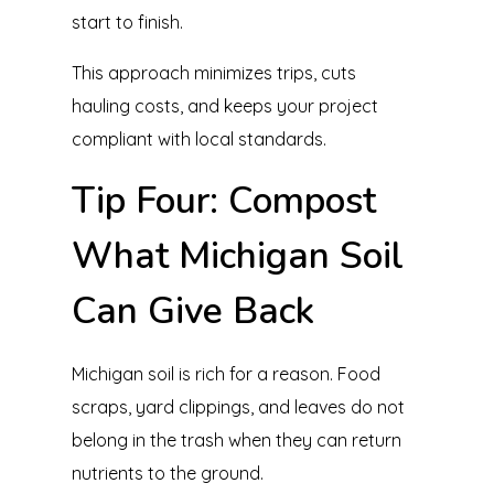
start to finish.
This approach minimizes trips, cuts
hauling costs, and keeps your project
compliant with local standards.
Tip Four: Compost
What Michigan Soil
Can Give Back
Michigan soil is rich for a reason. Food
scraps, yard clippings, and leaves do not
belong in the trash when they can return
nutrients to the ground.