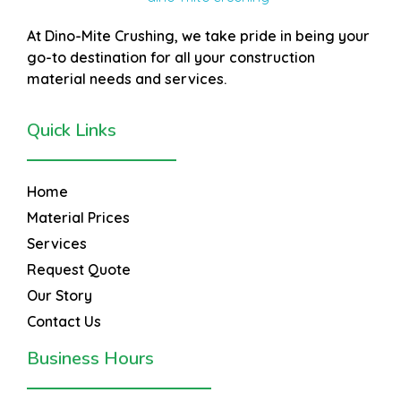
At
Dino-Mite Crushing
, we take pride in being your
go-to destination for all your construction
material needs and services.
Quick Links
Home
Material Prices
Services
Request Quote
Our Story
Contact Us
Business Hours