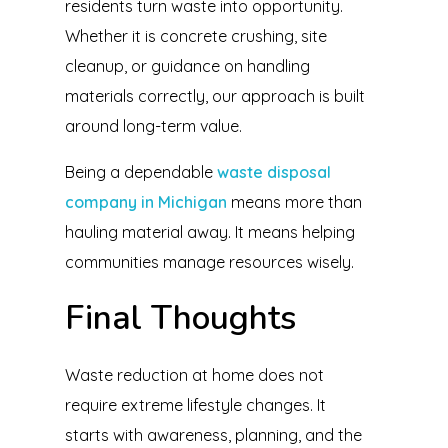
residents turn waste into opportunity.
Whether it is concrete crushing, site
cleanup, or guidance on handling
materials correctly, our approach is built
around long-term value.
Being a dependable
waste disposal
company in Michigan
means more than
hauling material away. It means helping
communities manage resources wisely.
Final Thoughts
Waste reduction at home does not
require extreme lifestyle changes. It
starts with awareness, planning, and the