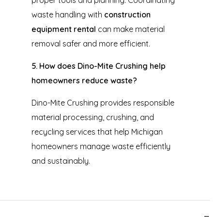
waste handling with
construction
equipment rental
can make material
removal safer and more efficient.
5. How does Dino-Mite Crushing help
homeowners reduce waste?
Dino-Mite Crushing provides responsible
material processing, crushing, and
recycling services that help Michigan
homeowners manage waste efficiently
and sustainably.