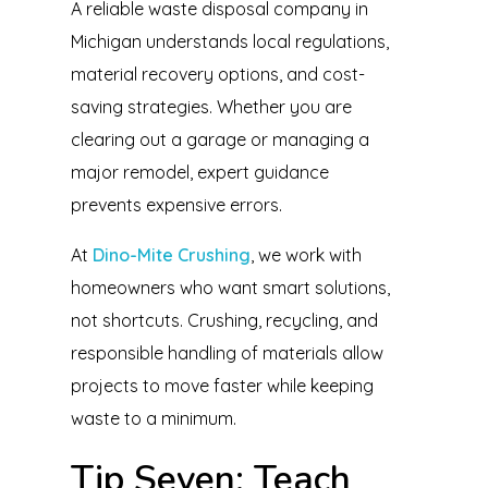
A reliable waste disposal company in
Michigan understands local regulations,
material recovery options, and cost-
saving strategies. Whether you are
clearing out a garage or managing a
major remodel, expert guidance
prevents expensive errors.
At
Dino-Mite Crushing
, we work with
homeowners who want smart solutions,
not shortcuts. Crushing, recycling, and
responsible handling of materials allow
projects to move faster while keeping
waste to a minimum.
Tip Seven: Teach