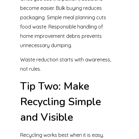
become easier. Bulk buying reduces
packaging. Simple meal planning cuts
food waste. Responsible handling of
home improvement debris prevents
unnecessary dumping.
Waste reduction starts with awareness,
not rules.
Tip Two: Make
Recycling Simple
and Visible
Recycling works best when it is easy.