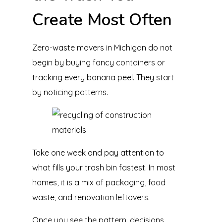
Create Most Often
Zero-waste movers in Michigan do not
begin by buying fancy containers or
tracking every banana peel. They start
by noticing patterns.
Take one week and pay attention to
what fills your trash bin fastest. In most
homes, it is a mix of packaging, food
waste, and renovation leftovers.
Once you see the pattern, decisions