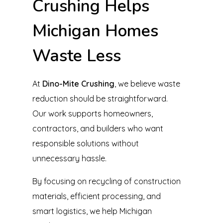
Crushing Helps
Michigan Homes
Waste Less
At
Dino-Mite Crushing
, we believe waste
reduction should be straightforward.
Our work supports homeowners,
contractors, and builders who want
responsible solutions without
unnecessary hassle.
By focusing on recycling of construction
materials, efficient processing, and
smart logistics, we help Michigan