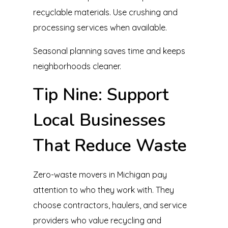
recyclable materials. Use crushing and
processing services when available.
Seasonal planning saves time and keeps
neighborhoods cleaner.
Tip Nine: Support
Local Businesses
That Reduce Waste
Zero-waste movers in Michigan pay
attention to who they work with. They
choose contractors, haulers, and service
providers who value recycling and