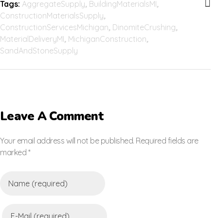
Tags:
AggregateSupply
,
BuildingMaterialsMI
,
ConstructionMaterialsSupply
,
ConstructionServicesMichigan
,
DinomiteCrushing
,
MaterialDeliveryMI
,
MichiganConstruction
,
SandAndStoneSupply
Leave A Comment
Your email address will not be published. Required fields are
marked *