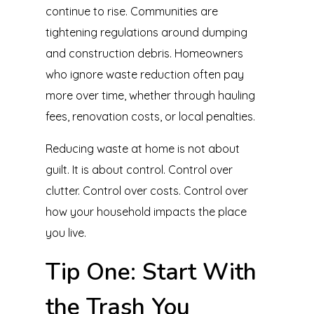
continue to rise. Communities are
tightening regulations around dumping
and construction debris. Homeowners
who ignore waste reduction often pay
more over time, whether through hauling
fees, renovation costs, or local penalties.
Reducing waste at home is not about
guilt. It is about control. Control over
clutter. Control over costs. Control over
how your household impacts the place
you live.
Tip One: Start With
the Trash You