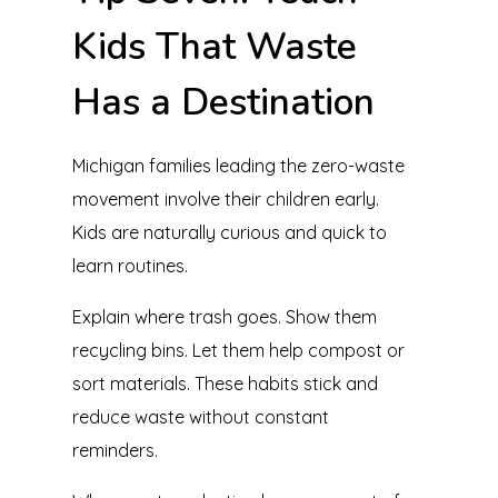
Kids That Waste
Has a Destination
Michigan families leading the zero-waste
movement involve their children early.
Kids are naturally curious and quick to
learn routines.
Explain where trash goes. Show them
recycling bins. Let them help compost or
sort materials. These habits stick and
reduce waste without constant
reminders.