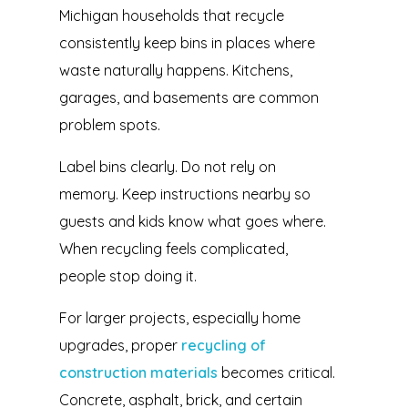
Michigan households that recycle
consistently keep bins in places where
waste naturally happens. Kitchens,
garages, and basements are common
problem spots.
Label bins clearly. Do not rely on
memory. Keep instructions nearby so
guests and kids know what goes where.
When recycling feels complicated,
people stop doing it.
For larger projects, especially home
upgrades, proper
recycling of
construction materials
becomes critical.
Concrete, asphalt, brick, and certain