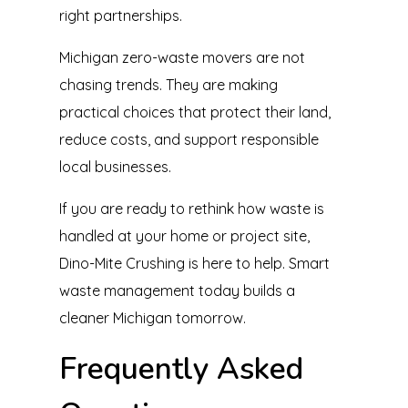
right partnerships.
Michigan zero-waste movers are not
chasing trends. They are making
practical choices that protect their land,
reduce costs, and support responsible
local businesses.
If you are ready to rethink how waste is
handled at your home or project site,
Dino-Mite Crushing is here to help. Smart
waste management today builds a
cleaner Michigan tomorrow.
Frequently Asked