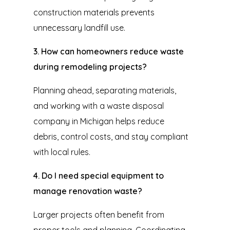
construction materials prevents
unnecessary landfill use.
3. How can homeowners reduce waste
during remodeling projects?
Planning ahead, separating materials,
and working with a waste disposal
company in Michigan helps reduce
debris, control costs, and stay compliant
with local rules.
4. Do I need special equipment to
manage renovation waste?
Larger projects often benefit from
proper tools and planning. Coordinating