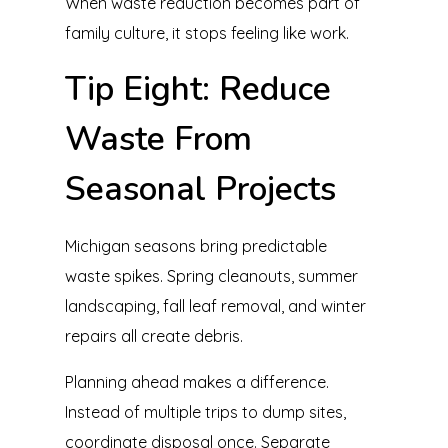
When waste reduction becomes part of
family culture, it stops feeling like work.
Tip Eight: Reduce
Waste From
Seasonal Projects
Michigan seasons bring predictable
waste spikes. Spring cleanouts, summer
landscaping, fall leaf removal, and winter
repairs all create debris.
Planning ahead makes a difference.
Instead of multiple trips to dump sites,
coordinate disposal once. Separate