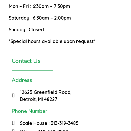
Mon – Fri :
6:30am – 7:30pm
Saturday :
6:30am – 2:00pm
Sunday :
Closed
*Special hours available upon request*
Contact Us
Address
12625 Greenfield Road,
Detroit, MI 48227
Phone Number
Scale House : 313-319-3485