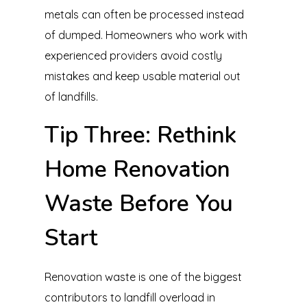
metals can often be processed instead
of dumped. Homeowners who work with
experienced providers avoid costly
mistakes and keep usable material out
of landfills.
Tip Three: Rethink
Home Renovation
Waste Before You
Start
Renovation waste is one of the biggest
contributors to landfill overload in