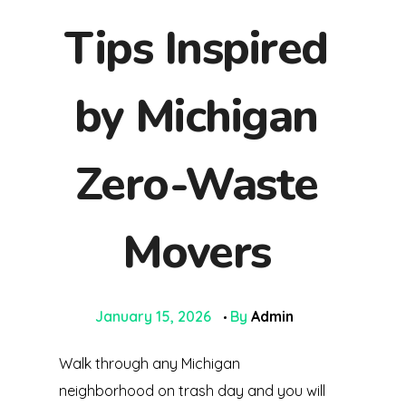
Tips Inspired
by Michigan
Zero-Waste
Movers
January 15, 2026
By
Admin
Walk through any Michigan
neighborhood on trash day and you will