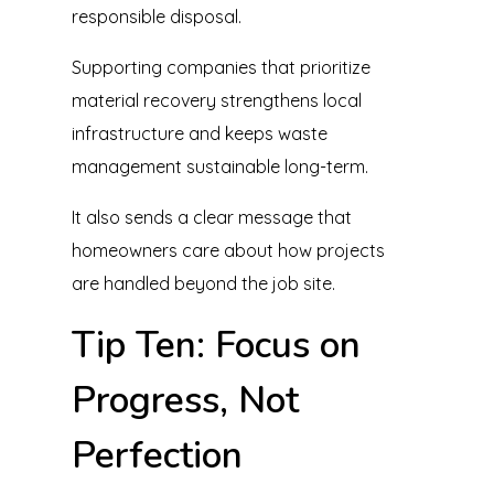
responsible disposal.
Supporting companies that prioritize
material recovery strengthens local
infrastructure and keeps waste
management sustainable long-term.
It also sends a clear message that
homeowners care about how projects
are handled beyond the job site.
Tip Ten: Focus on
Progress, Not
Perfection