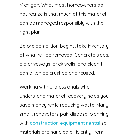
Michigan. What most homeowners do
not realize is that much of this material
can be managed responsibly with the
right plan.
Before demolition begins, take inventory
of what will be removed. Concrete slabs,
old driveways, brick walls, and clean fill
can often be crushed and reused.
Working with professionals who
understand material recovery helps you
save money while reducing waste. Many
smart renovators pair disposal planning
with
construction equipment rental
so
materials are handled efficiently from