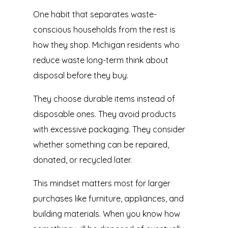
One habit that separates waste-
conscious households from the rest is
how they shop. Michigan residents who
reduce waste long-term think about
disposal before they buy.
They choose durable items instead of
disposable ones. They avoid products
with excessive packaging. They consider
whether something can be repaired,
donated, or recycled later.
This mindset matters most for larger
purchases like furniture, appliances, and
building materials. When you know how