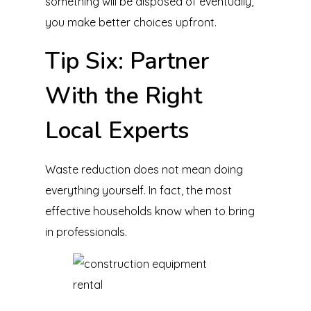
something will be disposed of eventually,
you make better choices upfront.
Tip Six: Partner
With the Right
Local Experts
Waste reduction does not mean doing
everything yourself. In fact, the most
effective households know when to bring
in professionals.