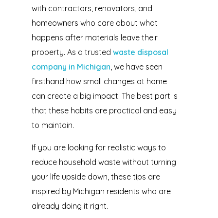
with contractors, renovators, and
homeowners who care about what
happens after materials leave their
property. As a trusted
waste disposal
company in Michigan
, we have seen
firsthand how small changes at home
can create a big impact. The best part is
that these habits are practical and easy
to maintain.
If you are looking for realistic ways to
reduce household waste without turning
your life upside down, these tips are
inspired by Michigan residents who are
already doing it right.