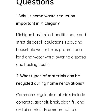
Questions
1. Why is home waste reduction
important in Michigan?
Michigan has limited landfill space and
strict disposal regulations. Reducing
household waste helps protect local
land and water while lowering disposal
and hauling costs.
2. What types of materials can be
recycled during home renovations?
Common recyclable materials include
concrete, asphalt, brick, clean fill, and
certain metals. Proper recycling of