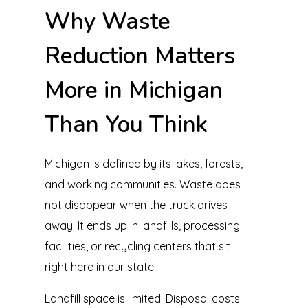
Why Waste
Reduction Matters
More in Michigan
Than You Think
Michigan is defined by its lakes, forests,
and working communities. Waste does
not disappear when the truck drives
away. It ends up in landfills, processing
facilities, or recycling centers that sit
right here in our state.
Landfill space is limited. Disposal costs