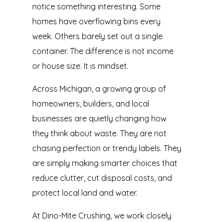
notice something interesting. Some
homes have overflowing bins every
week. Others barely set out a single
container. The difference is not income
or house size. It is mindset.
Across Michigan, a growing group of
homeowners, builders, and local
businesses are quietly changing how
they think about waste. They are not
chasing perfection or trendy labels. They
are simply making smarter choices that
reduce clutter, cut disposal costs, and
protect local land and water.
At Dino-Mite Crushing, we work closely